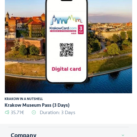
KRAKOW IN A NUTSHELL
Krakow Museum Pass (3 Days)
35.71€
Duration: 3 Days
Company