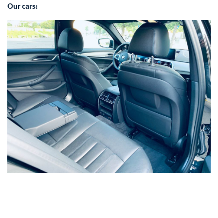
Our cars: