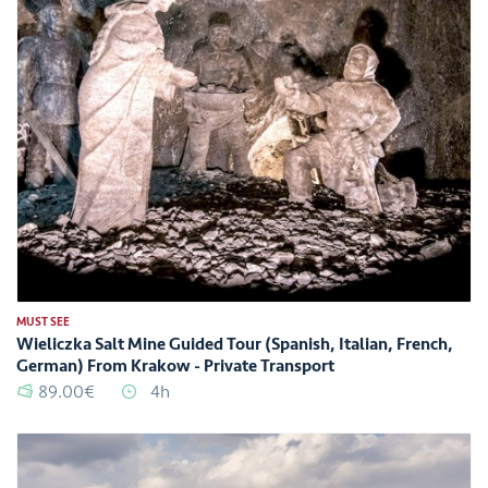
MUST SEE
Wieliczka Salt Mine Guided Tour (Spanish, Italian, French,
German) From Krakow - Private Transport
89.00€
4h