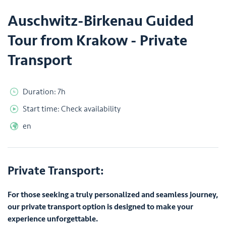
Auschwitz-Birkenau Guided
Tour from Krakow - Private
Transport
Duration: 7h
Start time: Check availability
en
Private Transport:
For those seeking a truly personalized and seamless journey,
our private transport option is designed to make your
experience unforgettable.