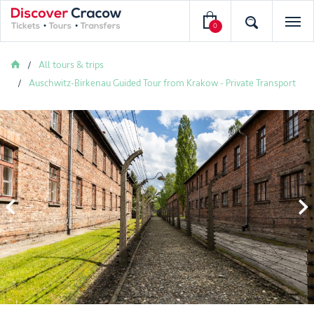
0
All tours & trips
Auschwitz-Birkenau Guided Tour from Krakow - Private Transport

