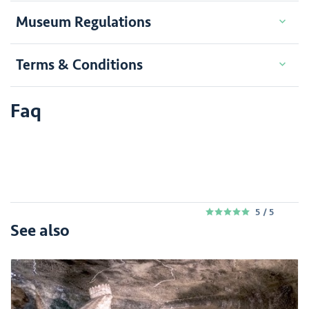
Museum Regulations
Terms & Conditions
Faq
5
/ 5
5
See also