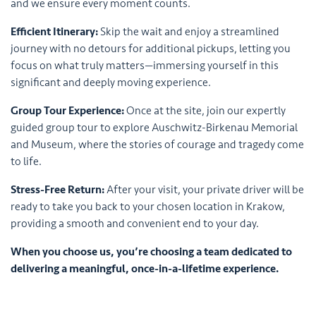
and we ensure every moment counts.
Efficient Itinerary:
Skip the wait and enjoy a streamlined
journey with no detours for additional pickups, letting you
focus on what truly matters—immersing yourself in this
significant and deeply moving experience.
Group Tour Experience:
Once at the site, join our expertly
guided group tour to explore Auschwitz-Birkenau Memorial
and Museum, where the stories of courage and tragedy come
to life.
Stress-Free Return:
After your visit, your private driver will be
ready to take you back to your chosen location in Krakow,
providing a smooth and convenient end to your day.
When you choose us, you’re choosing a team dedicated to
delivering a meaningful, once-in-a-lifetime experience.