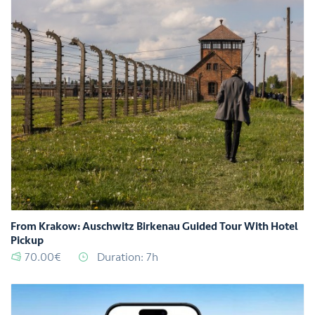
From Krakow: Auschwitz Birkenau Guided Tour With Hotel
Pickup
70.00€
Duration: 7h