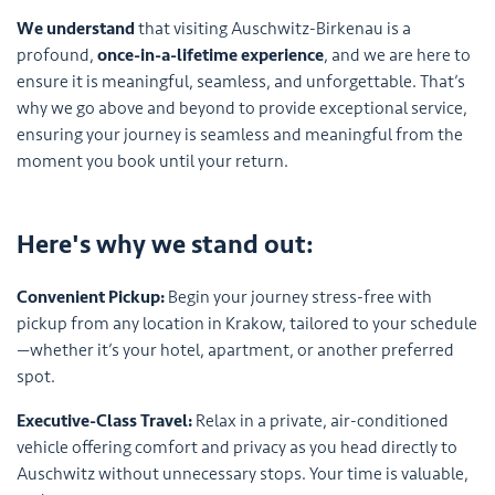
We understand
that visiting Auschwitz-Birkenau is a
profound,
once-in-a-lifetime experience
, and we are here to
ensure it is meaningful, seamless, and unforgettable. That’s
why we go above and beyond to provide exceptional service,
ensuring your journey is seamless and meaningful from the
moment you book until your return.
Here's why we stand out:
Convenient Pickup:
Begin your journey stress-free with
pickup from any location in Krakow, tailored to your schedule
—whether it’s your hotel, apartment, or another preferred
spot.
Executive-Class Travel:
Relax in a private, air-conditioned
vehicle offering comfort and privacy as you head directly to
Auschwitz without unnecessary stops. Your time is valuable,