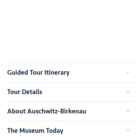
Guided Tour Itinerary
Tour Details
About Auschwitz-Birkenau
The Museum Today