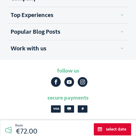
Top Experiences
Popular Blog Posts
Work with us
follow us
secure payments
from
select date
€72.00
2026
|
Discover Cracow
privacy policy