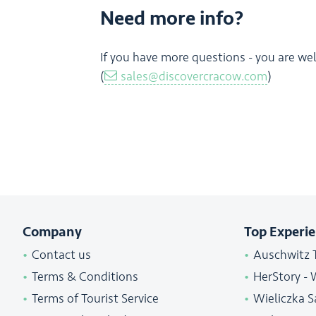
Need more info?
If you have more questions - you are we
(
sales@discovercracow.com
)
Company
Top Experi
Contact us
Auschwitz 
Terms & Conditions
HerStory - 
Terms of Tourist Service
Wieliczka S