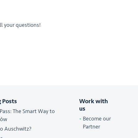
l your questions!
g Posts
Work with
us
 Pass: The Smart Way to
Become our
ków
Partner
to Auschwitz?