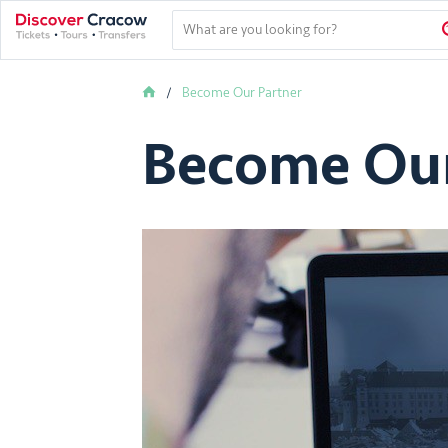
Become Our Partner
Become Our