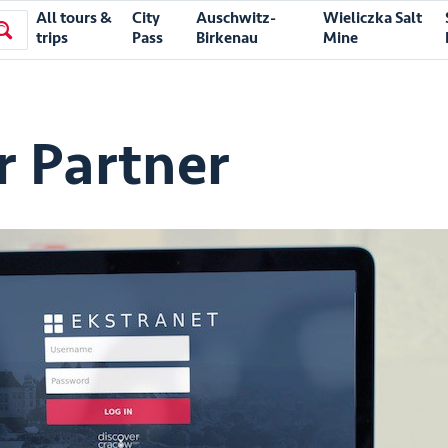
All tours &
City
Auschwitz-
Wieliczka Salt
trips
Pass
Birkenau
Mine
 Partner