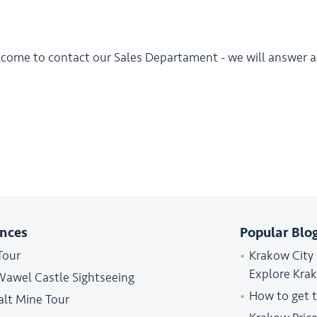
lcome to contact our Sales Departament - we will answer al
ences
Popular Blo
Tour
Krakow City
Explore Kra
Wawel Castle Sightseeing
How to get 
alt Mine Tour