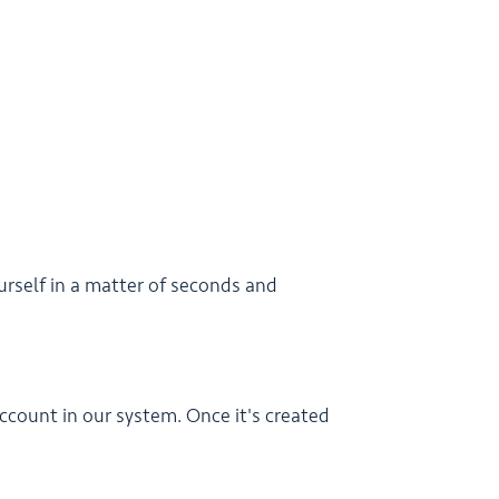
urself in a matter of seconds and
ccount in our system. Once it's created