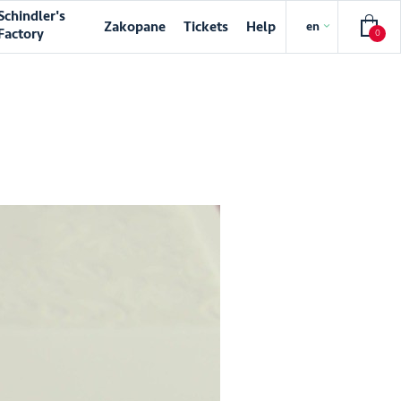
Schindler's
Zakopane
Tickets
Help
en
Factory
0