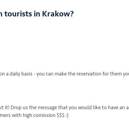
h tourists in Krakow?
on a daily basis - you can make the reservation for them yo
ut it! Drop us the message that you would like to have an a
omers with high comission $$$ :)