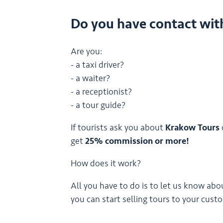
Do you have contact wit
Are you:
- a taxi driver?
- a waiter?
- a receptionist?
- a tour guide?
If tourists ask you about
Krakow Tours
get
25% commission or more!
How does it work?
All you have to do is to let us know abo
you can start selling tours to your cust