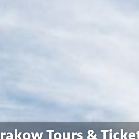
rakow Tours & Ticke