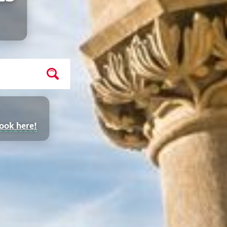
ook here!