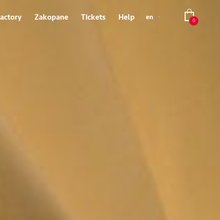
Factory
Zakopane
Tickets
Help
en
0