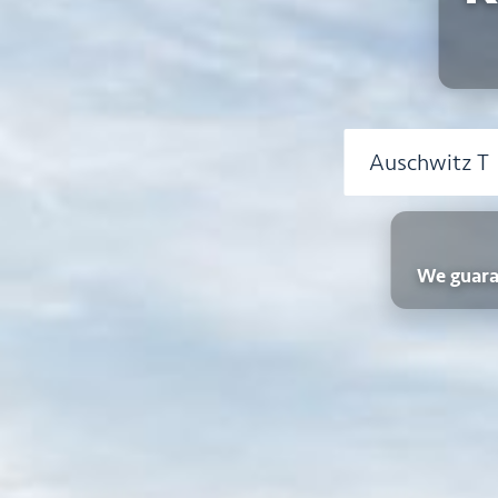
We guara