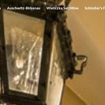
s
Auschwitz-Birkenau
Wieliczka Salt Mine
Schindler's 