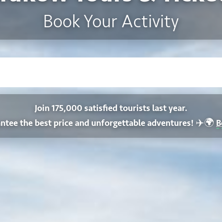
Book Your Activity
Join 175,000 satisfied tourists last year.
✈️🌍
ntee the best price and unforgettable adventures!
B