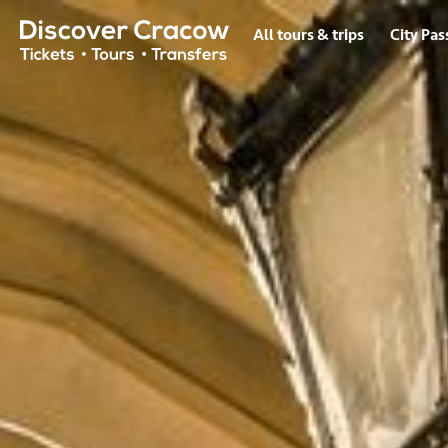
Hero HTML
All tours & trips
City Pas