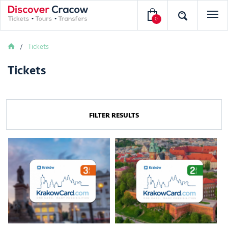
0
Tickets
Tickets
FILTER RESULTS