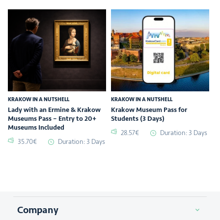
KRAKOW IN A NUTSHELL
KRAKOW IN A NUTSHELL
Lady with an Ermine & Krakow
Krakow Museum Pass for
Museums Pass – Entry to 20+
Students (3 Days)
Museums Included
28.57€
Duration: 3 Days
35.70€
Duration: 3 Days
Company