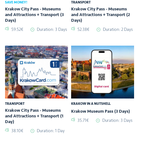
SAVE MONEY!
TRANSPORT
Krakow City Pass - Museums
Krakow City Pass - Museums
and Attractions + Transport (3
and Attractions + Transport (2
Days)
Days)
59.52€
Duration: 3 Days
52.38€
Duration: 2 Days
TRANSPORT
KRAKOW IN A NUTSHELL
Krakow City Pass - Museums
Krakow Museum Pass (3 Days)
and Attractions + Transport (1
35.71€
Duration: 3 Days
Day)
38.10€
Duration: 1 Day