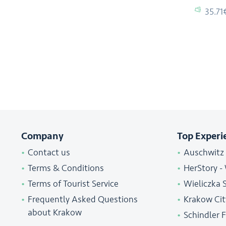
35.71
Company
Top Experi
Contact us
Auschwitz
Terms & Conditions
HerStory -
Terms of Tourist Service
Wieliczka 
Frequently Asked Questions
Krakow Cit
about Krakow
Schindler 