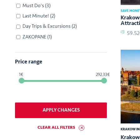
Must Do's
(3)
SAVE MONE
Last Minute!
(2)
Krakow 
Attract
Day Trips & Excursions
(2)
59.5
ZAKOPANE
(1)
Price range
1
292.33
APPLY CHANGES
CLEAR ALL FILTERS
KRAKOW IN
Krakow