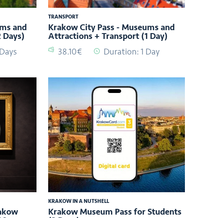
TRANSPORT
ums and
Krakow City Pass - Museums and
2 Days)
Attractions + Transport (1 Day)
 Days
38.10€
Duration: 1 Day
KRAKOW IN A NUTSHELL
rakow
Krakow Museum Pass for Students