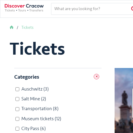
Tickets
Tickets
Categories
Auschwitz
(3)
Salt Mine
(2)
Transportation
(8)
Museum tickets
(12)
City Pass
(6)