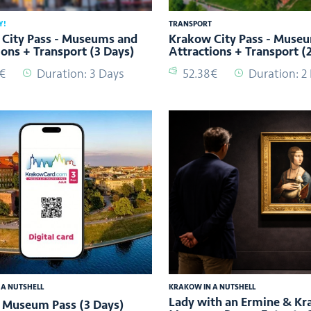
Y!
TRANSPORT
City Pass - Museums and
Krakow City Pass - Muse
ions + Transport (3 Days)
Attractions + Transport (
2€
Duration: 3 Days
52.38€
Duration: 2
 A NUTSHELL
KRAKOW IN A NUTSHELL
Lady with an Ermine & K
 Museum Pass (3 Days)