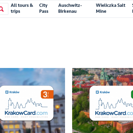
All tours &
City
Auschwitz-
Wieliczka Salt
trips
Pass
Birkenau
Mine