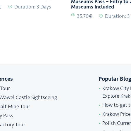
Museums Pass – Entry to 
€
Duration: 3 Days
Museums Included
35.70€
Duration: 3
ences
Popular Blog
 Tour
Krakow City 
Explore Kra
 Wawel Castle Sightseeing
How to get 
Salt Mine Tour
Krakow Price
y Pass
Polish Curre
Factory Tour