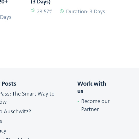
20+
(3 Days)
28.57€
Duration: 3 Days
 Days
 Posts
Work with
us
Pass: The Smart Way to
Become our
ków
Partner
to Auschwitz?
s
ncy