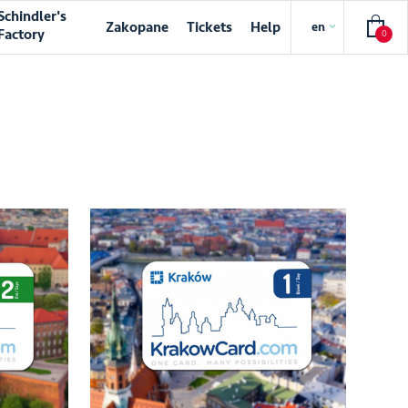
Schindler's
Zakopane
Tickets
Help
en
Factory
0