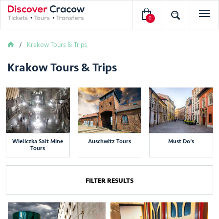
0
Krakow Tours & Trips
Krakow Tours & Trips
Wieliczka Salt Mine
Auschwitz Tours
Must Do's
Tours
FILTER RESULTS