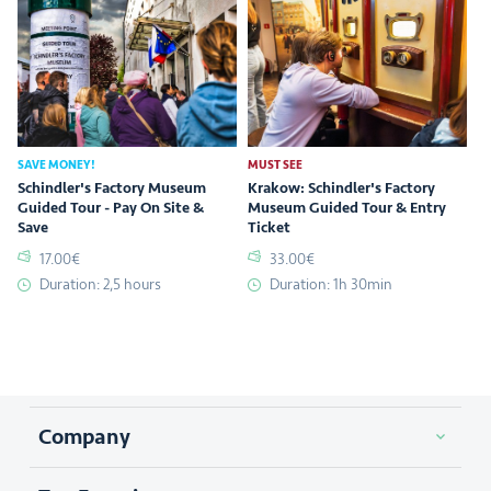
SAVE MONEY!
MUST SEE
Schindler's Factory Museum
Krakow: Schindler's Factory
Guided Tour - Pay On Site &
Museum Guided Tour & Entry
Save
Ticket
17.00€
33.00€
Duration: 2,5 hours
Duration: 1h 30min
Company