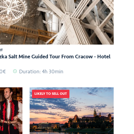
RT
zka Salt Mine Guided Tour From Cracow - Hotel
00€
Duration: 4h 30min
LIKELY TO SELL OUT