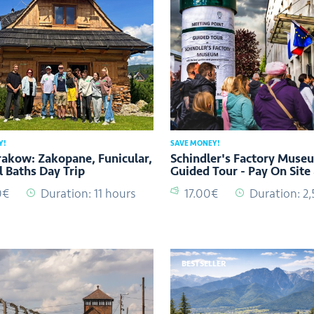
Y!
SAVE MONEY!
akow: Zakopane, Funicular,
Schindler's Factory Muse
 Baths Day Trip
Guided Tour - Pay On Site
0€
Duration: 11 hours
17.00€
Duration: 2,
BESTSELLER