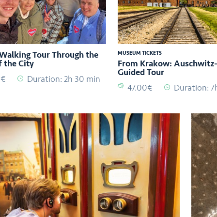
 Walking Tour Through the
MUSEUM TICKETS
f the City
From Krakow: Auschwitz-
Guided Tour
0€
Duration: 2h 30 min
47.00€
Duration: 7