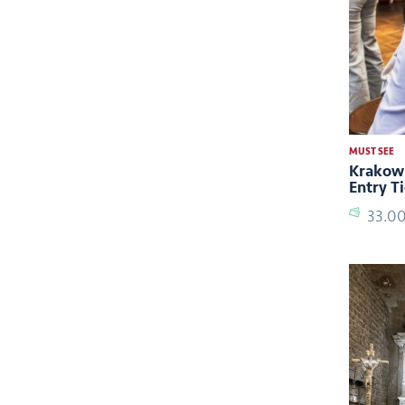
MUST SEE
Krakow:
Entry T
33.0