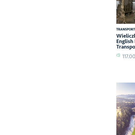
TRANSPORT
Wielicz
English
Transpo
117.0