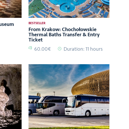
Museum
BESTSELLER
From Krakow: Chochołowskie
Thermal Baths Transfer & Entry
Ticket
60.00€
Duration: 11 hours