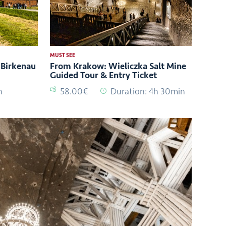
MUST SEE
Birkenau
From Krakow: Wieliczka Salt Mine
Guided Tour & Entry Ticket
h
58.00€
Duration: 4h 30min