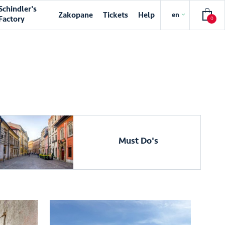
Schindler's
Zakopane
Tickets
Help
en
Factory
0
Must Do's