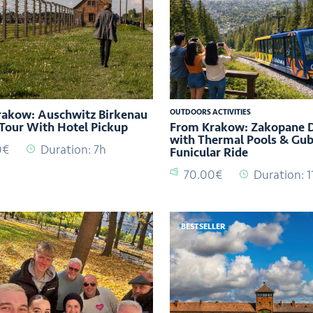
akow: Auschwitz Birkenau
OUTDOORS ACTIVITIES
Tour With Hotel Pickup
From Krakow: Zakopane D
with Thermal Pools & Gu
0€
Duration: 7h
Funicular Ride
70.00€
Duration: 1
BESTSELLER