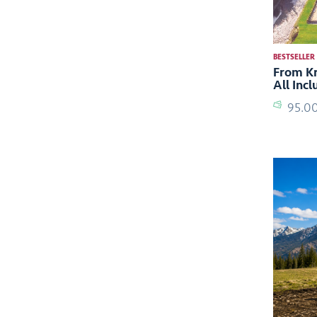
BESTSELLER
From Kr
All Inc
95.0