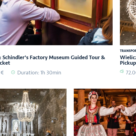
TRANSPO
 Schindler's Factory Museum Guided Tour &
Wielic
icket
Pickup
0€
Duration: 1h 30min
72.