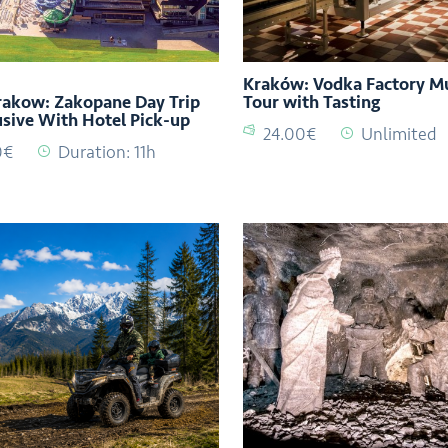
Kraków: Vodka Factory 
akow: Zakopane Day Trip
Tour with Tasting
lusive With Hotel Pick-up
24.00€
Unlimited
0€
Duration: 11h