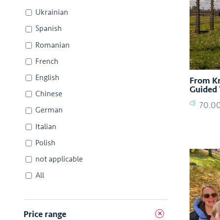
Ukrainian
Spanish
Romanian
French
English
From Kr
Guided 
Chinese
70.0
German
Italian
Polish
not applicable
All
Price range