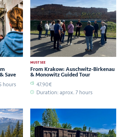
MUST SEE
um
From Krakow: Auschwitz-Birkenau
 & Save
& Monowitz Guided Tour
5 hours
47.90€
Duration: aprox. 7 hours