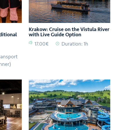
Krakow: Cruise on the Vistula River
ditional
with Live Guide Option
17.00€
Duration: 1h
ransport
nner)