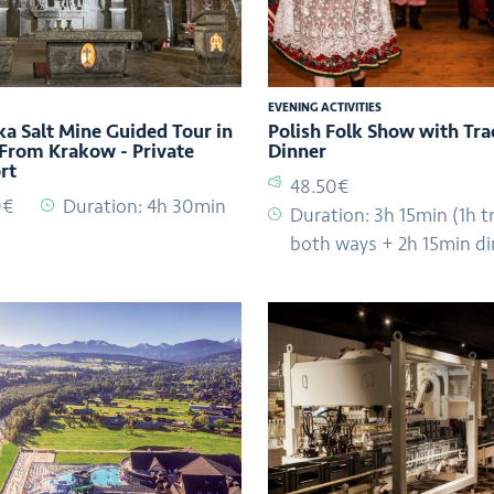
EVENING ACTIVITIES
ka Salt Mine Guided Tour in
Polish Folk Show with Tra
 From Krakow - Private
Dinner
rt
48.50€
0€
Duration: 4h 30min
Duration: 3h 15min (1h t
both ways + 2h 15min di