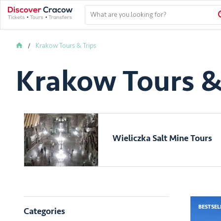
Krakow Tours & Trips
Krakow Tours &
Wieliczka Salt Mine Tours
BESTSEL
Categories