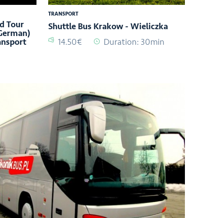
TRANSPORT
d Tour
Shuttle Bus Krakow - Wieliczka
 German)
ansport
14.50€
Duration: 30min