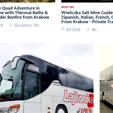
 Quad Adventure in
MUST SEE
e with Thermal Baths &
Wieliczka Salt Mine Guide
der Bonfire from Krakow
(Spanish, Italian, French,
From Krakow - Private Tr
0€
Duration: 11h
89.00€
4h