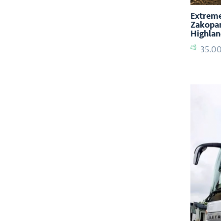
Extreme
Zakopan
Highlan
35.0