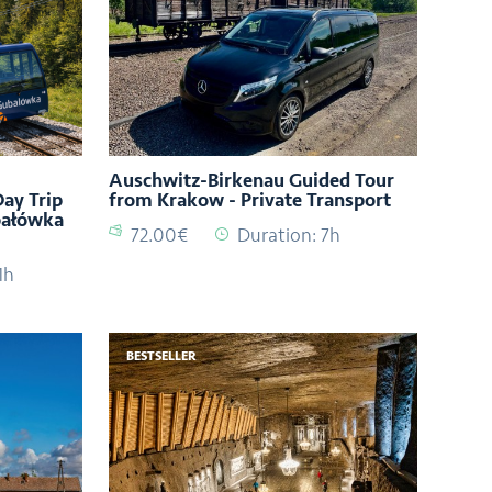
Auschwitz-Birkenau Guided Tour
ay Trip
from Krakow - Private Transport
bałówka
72.00€
Duration: 7h
1h
BESTSELLER