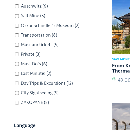
Auschwitz
(6)
Salt Mine
(5)
Oskar Schindler's Museum
(2)
Transportation
(8)
Museum tickets
(5)
Private
(3)
SAVE MONE
Must Do's
(6)
From Kr
Thermal
Last Minute!
(2)
49.0
Day Trips & Excursions
(12)
City Sightseeing
(5)
ZAKOPANE
(5)
Language