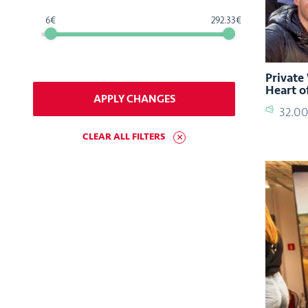
6
292.33
Private
Heart o
APPLY CHANGES
32.0
CLEAR ALL FILTERS