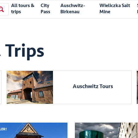
All tours &
City
Auschwitz-
Wieliczka Salt
trips
Pass
Birkenau
Mine
 Trips
Auschwitz Tours
LER!