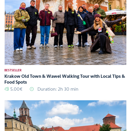
BESTSELLER
Krakow Old Town & Wawel Walking Tour with Local Tips &
Food Spots
5.00€
Duration: 2h 30 min