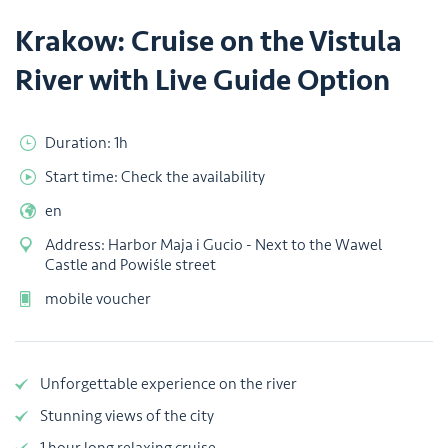
Krakow: Cruise on the Vistula
River with Live Guide Option
Duration: 1h
Start time: Check the availability
en
Address: Harbor Maja i Gucio - Next to the Wawel
Castle and Powiśle street
mobile voucher
Unforgettable experience on the river
Stunning views of the city
1 hour long relaxing cruise