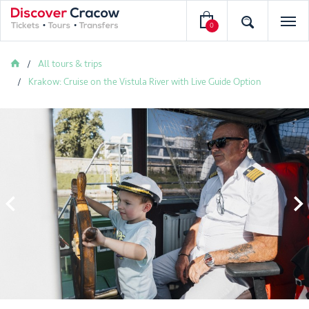
0
All tours & trips
Krakow: Cruise on the Vistula River with Live Guide Option

