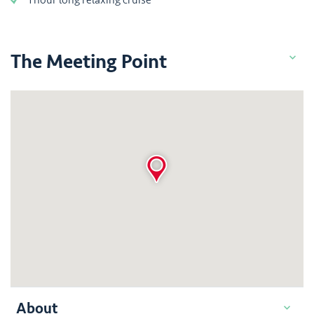
The Meeting Point
About