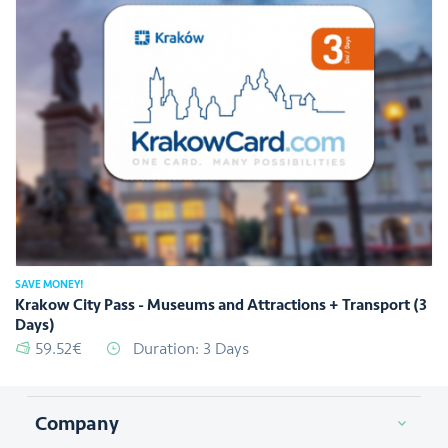
SAVE MONEY!
Krakow City Pass - Museums and Attractions + Transport (3
Days)
59.52€
Duration: 3 Days
Company