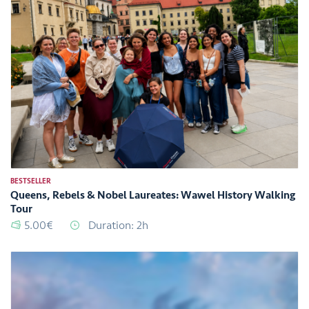
BESTSELLER
Queens, Rebels & Nobel Laureates: Wawel History Walking
Tour
5.00€
Duration: 2h