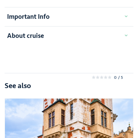
Important Info
About cruise
0
/ 5
0
See also