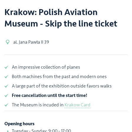
Krakow: Polish Aviation
Museum - Skip the line ticket
al. Jana Pawła II 39
An impressive collection of planes
Both machines from the past and modern ones
A large part of the exhibition outside favors walks
Free cancellation until the start time!
The Museum is incuded in
Krakow Card
Opening hours
Tuesday - Sunday: 9:00 - 17:00