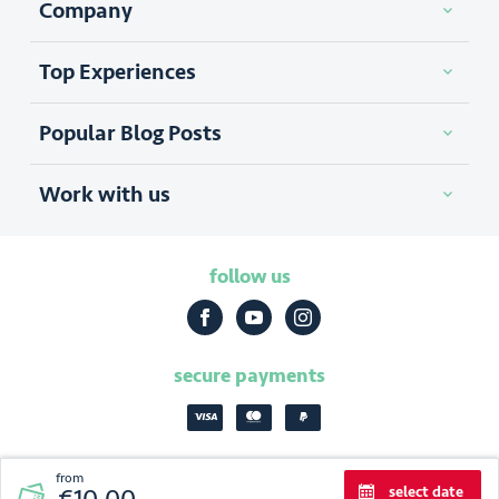
0
Company
Top Experiences
Popular Blog Posts
Work with us
follow us
secure payments
from
select date
2026
|
Discover Cracow
privacy policy