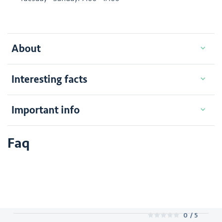
About
Interesting facts
Important info
Faq
0
/ 5