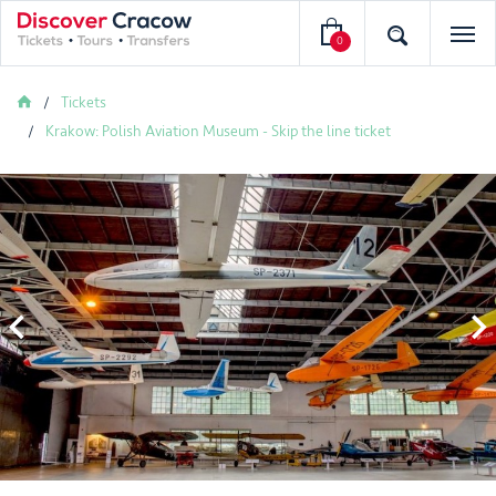
0
Tickets
Krakow: Polish Aviation Museum - Skip the line ticket

