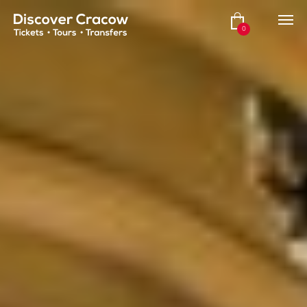
Hero HTML
0