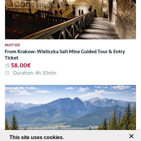
MUST SEE
From Krakow: Wieliczka Salt Mine Guided Tour & Entry
Ticket
58.00€
Duration: 4h 30min
BESTSELLER
×
This site uses cookies.