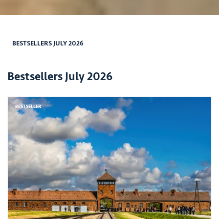
BESTSELLERS JULY 2026
Bestsellers July 2026
BESTSELLER