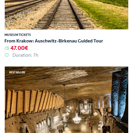
MUSEUM TICKETS
From Krakow: Auschwitz-Birkenau Guided Tour
47.00€
Duration: 7h
BESTSELLER