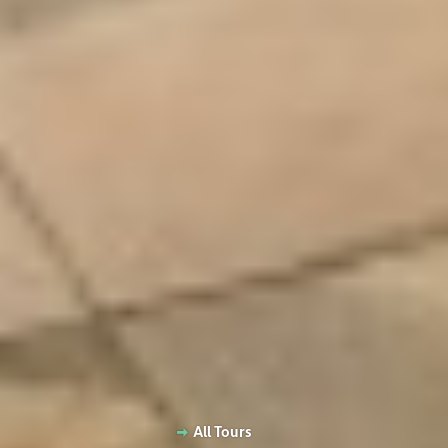
All Tours