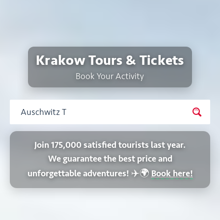
Krakow Tours & Tickets
Book Your Activity
Join 175,000 satisfied tourists last year.
We guarantee the best price and
✈️🌍
unforgettable adventures!
Book here!