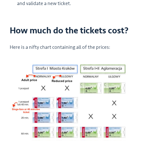
and validate a new ticket.
How much do the tickets cost?
Here is a nifty chart containing all of the prices: