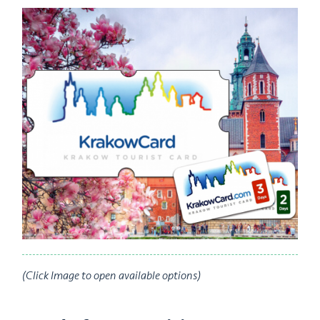
(Click Image to open available options)