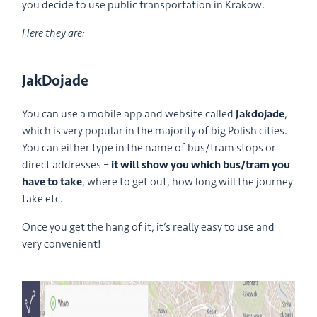
you decide to use public transportation in Krakow.
Here they are:
JakDojade
You can use a mobile app and website called
Jakdojade
,
which is very popular in the majority of big Polish cities.
You can either type in the name of bus/tram stops or
direct addresses –
it will show you which bus/tram you
have to take
, where to get out, how long will the journey
take etc.
Once you get the hang of it, it’s really easy to use and
very convenient!