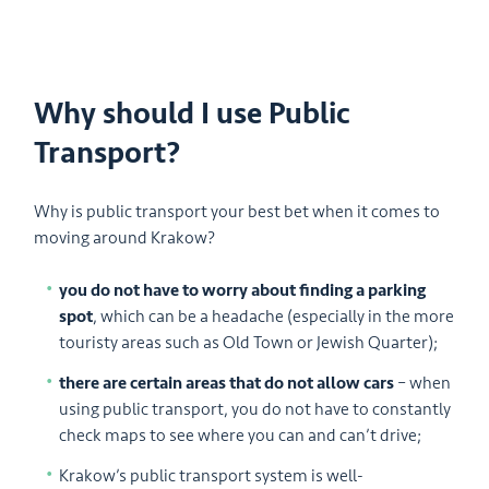
Why should I use Public
Transport?
Why is public transport your best bet when it comes to
moving around Krakow?
you do not have to worry about finding a parking
spot
, which can be a headache (especially in the more
touristy areas such as Old Town or Jewish Quarter);
there are certain areas that do not allow cars
– when
using public transport, you do not have to constantly
check maps to see where you can and can’t drive;
Krakow’s public transport system is well-