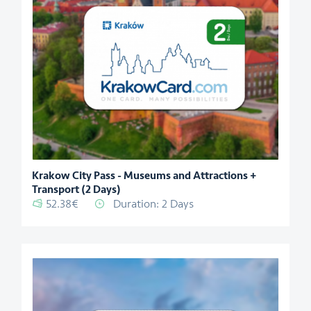
Krakow City Pass - Museums and Attractions +
Transport (2 Days)
52.38€
Duration: 2 Days