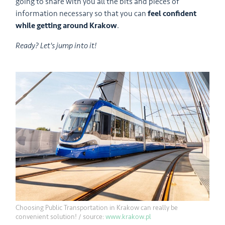
going to share with you all the bits and pieces of
information necessary so that you can
feel confident
while getting around Krakow
.
Ready? Let's jump into it!
Choosing Public Transportation in Krakow can really be
convenient solution! / source:
www.krakow.pl