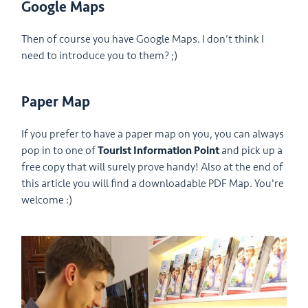
Google Maps
Then of course you have Google Maps. I don’t think I
need to introduce you to them? ;)
Paper Map
If you prefer to have a paper map on you, you can always
pop in to one of
Tourist Information Point
and pick up a
free copy that will surely prove handy! Also at the end of
this article you will find a downloadable PDF Map. You're
welcome :)