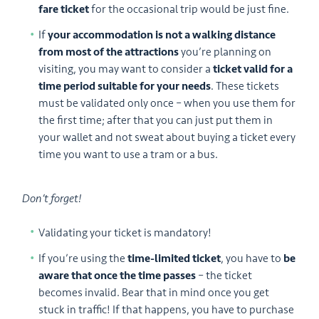
fare ticket
for the occasional trip would be just fine.
If
your accommodation is not a walking distance
from most of the attractions
you’re planning on
visiting, you may want to consider a
ticket valid for a
time period suitable for your needs
. These tickets
must be validated only once – when you use them for
the first time; after that you can just put them in
your wallet and not sweat about buying a ticket every
time you want to use a tram or a bus.
Don’t forget!
Validating your ticket is mandatory!
If you’re using the
time-limited ticket
, you have to
be
aware that once the time passes
– the ticket
becomes invalid. Bear that in mind once you get
stuck in traffic! If that happens, you have to purchase