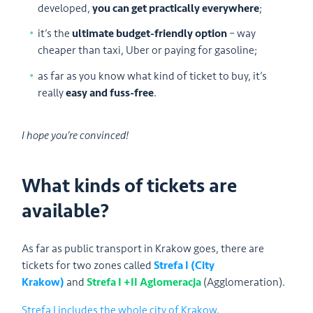
developed,
you can get practically everywhere
;
it’s the
ultimate budget-friendly option
– way
cheaper than taxi, Uber or paying for gasoline;
as far as you know what kind of ticket to buy, it’s
really
easy and fuss-free
.
I hope you’re convinced!
What kinds of tickets are
available?
As far as public transport in Krakow goes, there are
tickets for two zones called
Strefa I (City
Krakow)
and
Strefa I +II Aglomeracja
(Agglomeration).
Strefa I includes the whole city of Krakow
,