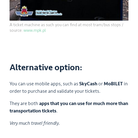
A ticket machine as such you can find at most tram/bus stops /
source:
www.mpk.pl
Alternative option:
You can use mobile apps, such as
SkyCash
or
MoBILET
in
order to purchase and validate your tickets.
They are both
apps that you can use for much more than
transportation tickets
.
Very much travel friendly.