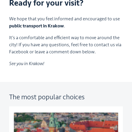
Ready for your visit?
We hope that you feel informed and encouraged to use
public transport in Krakow
.
It’s a comfortable and efficient way to move around the
city! If you have any questions, feel free to contact us via
Facebook or leave a comment down below.
See you in Krakow!
The most popular choices