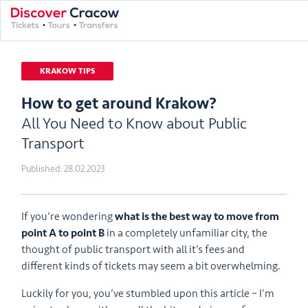
KRAKOW TIPS
How to get around Krakow?
All You Need to Know about Public
Transport
Published:
28.02.2023
If you’re wondering
what is the best way to move from
point A to point B
in a completely unfamiliar city, the
thought of public transport with all it’s fees and
different kinds of tickets may seem a bit overwhelming.
Luckily for you, you’ve stumbled upon this article – I’m