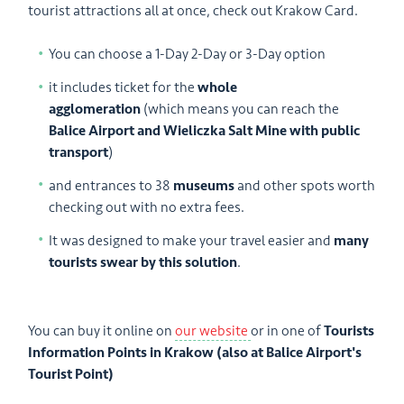
tourist attractions all at once, check out Krakow Card.
You can choose a 1-Day 2-Day or 3-Day option
it includes ticket for the
whole
agglomeration
(which means you can reach the
Balice Airport and Wieliczka Salt Mine with public
transport
)
and entrances to 38
museums
and other spots worth
checking out with no extra fees.
It was designed to make your travel easier and
many
tourists swear by this solution
.
You can buy it online on
our website
or in one of
Tourists
Information Points in Krakow (also at Balice Airport's
Tourist Point)