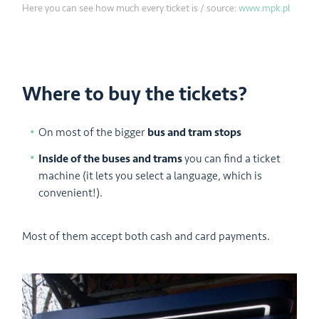
Here you can see how much every ticket is / source:
www.mpk.pl
Where to buy the tickets?
On most of the bigger
bus and tram stops
Inside of the buses and trams
you can find a ticket
machine (it lets you select a language, which is
convenient!).
Most of them accept both cash and card payments.