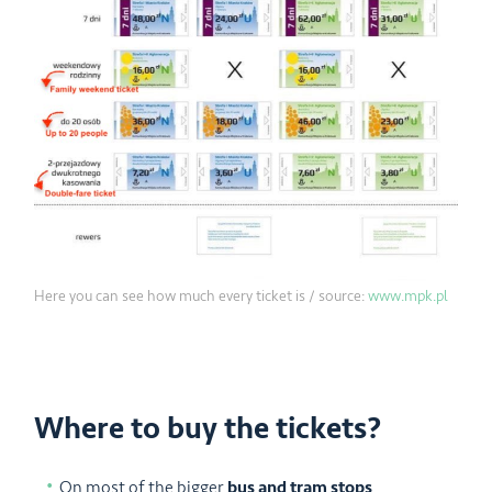
Here you can see how much every ticket is / source:
www.mpk.pl
Where to buy the tickets?
On most of the bigger
bus and tram stops