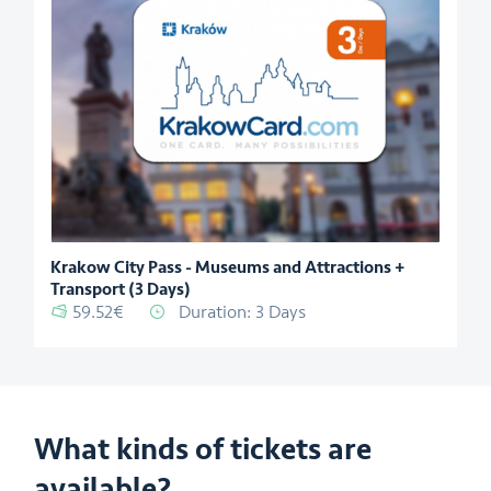
Krakow City Pass - Museums and Attractions +
Transport (3 Days)
59.52€
Duration: 3 Days
What kinds of tickets are
available?