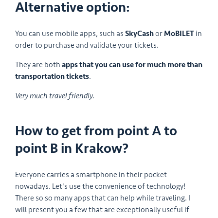
Alternative option:
You can use mobile apps, such as
SkyCash
or
MoBILET
in
order to purchase and validate your tickets.
They are both
apps that you can use for much more than
transportation tickets
.
Very much travel friendly.
How to get from point A to
point B in Krakow?
Everyone carries a smartphone in their pocket
nowadays. Let's use the convenience of technology!
There so so many apps that can help while traveling. I
will present you a few that are exceptionally useful if