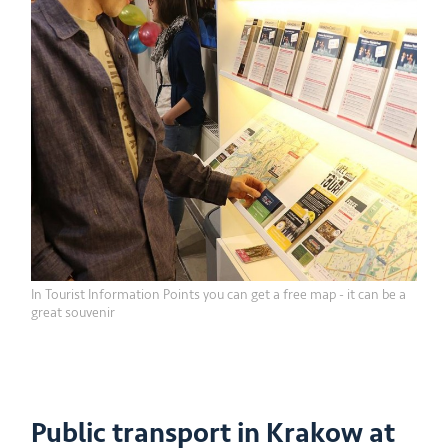
In Tourist Information Points you can get a free map - it can be a
great souvenir
Public transport in Krakow at