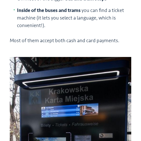
Inside of the buses and trams
you can find a ticket
machine (it lets you select a language, which is
convenient!).
Most of them accept both cash and card payments.