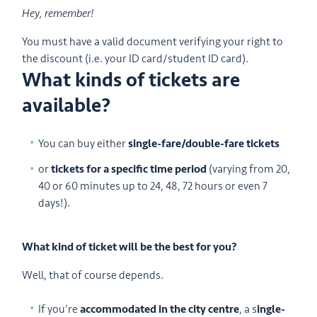
Hey, remember!
You must have a valid document verifying your right to
the discount (i.e. your ID card/student ID card).
What kinds of tickets are
available?
You can buy either
single-fare/double-fare tickets
or
tickets for a specific time period
(varying from 20,
40 or 60 minutes up to 24, 48, 72 hours or even 7
days!).
What kind of ticket will be the best for you?
Well, that of course depends.
If you’re
accommodated in the city centre
, a s
ingle-