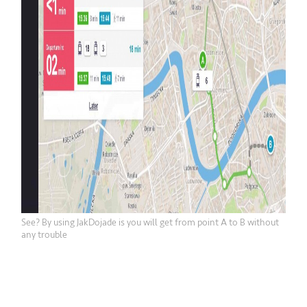
See? By using JakDojade is you will get from point A to B without
any trouble