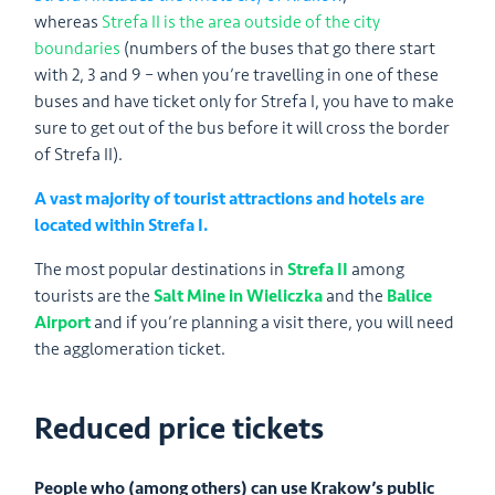
whereas
Strefa II is the area outside of the city
boundaries
(numbers of the buses that go there start
with 2, 3 and 9 – when you’re travelling in one of these
buses and have ticket only for Strefa I, you have to make
sure to get out of the bus before it will cross the border
of Strefa II).
A vast majority of tourist attractions and hotels are
located within Strefa I.
The most popular destinations in
Strefa II
among
tourists are the
Salt Mine in Wieliczka
and the
Balice
Airport
and if you’re planning a visit there, you will need
the agglomeration ticket.
Reduced price tickets
People who (among others) can use Krakow’s public