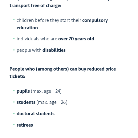
transport free of charge:
children before they start their
compulsory
education
individuals who are
over 70 years old
people with
disabilities
People who (among others) can buy reduced price
tickets:
pupils
(max. age – 24)
students
(max. age – 26)
doctoral students
retirees