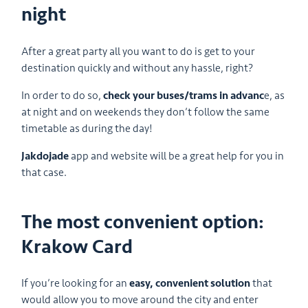
night
After a great party all you want to do is get to your
destination quickly and without any hassle, right?
In order to do so,
check your buses/trams in advanc
e, as
at night and on weekends they don’t follow the same
timetable as during the day!
Jakdojade
app and website will be a great help for you in
that case.
The most convenient option:
Krakow Card
If you’re looking for an
easy, convenient solution
that
would allow you to move around the city and enter