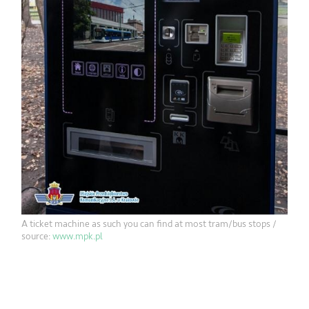
A ticket machine as such you can find at most tram/bus stops /
source:
www.mpk.pl