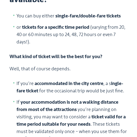
You can buy either
single-fare/double-fare tickets
or
tickets for a specific time period
(varying from 20,
40 or 60 minutes up to 24, 48, 72 hours or even 7
days!).
What kind of ticket will be the best for you?
Well, that of course depends.
If you’re
accommodated in the city centre
, a s
ingle-
fare ticket
for the occasional trip would be just fine.
If
your accommodation is not a walking distance
from most of the attractions
you’re planning on
visiting, you may want to consider a
ticket valid for a
time period suitable for your needs
. These tickets
must be validated only once – when you use them for