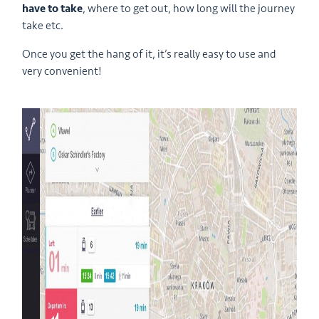
have to take
, where to get out, how long will the journey
take etc.
Once you get the hang of it, it’s really easy to use and
very convenient!