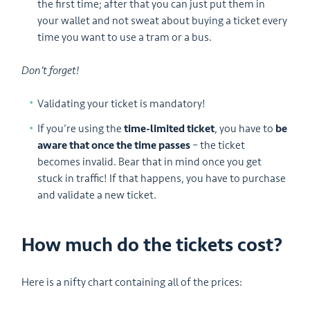
the first time; after that you can just put them in
your wallet and not sweat about buying a ticket every
time you want to use a tram or a bus.
Don’t forget!
Validating your ticket is mandatory!
If you’re using the
time-limited ticket
, you have to
be
aware that once the time passes
– the ticket
becomes invalid. Bear that in mind once you get
stuck in traffic! If that happens, you have to purchase
and validate a new ticket.
How much do the tickets cost?
Here is a nifty chart containing all of the prices: