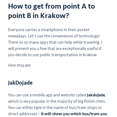
How to get from point A to
point B in Krakow?
Everyone carries a smartphone in their pocket
nowadays. Let's use the convenience of technology!
There so so many apps that can help while traveling. I
will present you a few that are exceptionally useful if
you decide to use public transportation in Krakow.
Here they are:
JakDojade
You can use a mobile app and website called
Jakdojade
,
which is very popular in the majority of big Polish cities.
You can either type in the name of bus/tram stops or
direct addresses –
it will show you which bus/tram you