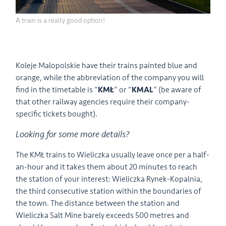
A train is a really good option!
Koleje Malopolskie have their trains painted blue and
orange, while the abbreviation of the company you will
find in the timetable is “
KMŁ
” or “
KMAL
” (be aware of
that other railway agencies require their company-
specific tickets bought).
Looking for some more details?
The KMŁ trains to Wieliczka usually leave once per a half-
an-hour and it takes them about 20 minutes to reach
the station of your interest: Wieliczka Rynek-Kopalnia,
the third consecutive station within the boundaries of
the town. The distance between the station and
Wieliczka Salt Mine barely exceeds 500 metres and