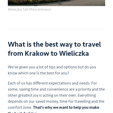
Wieliczka Salt Mine entrance
What is the best way to travel
from Krakow to Wieliczka
We've given you a lot of tips and options but do you
know which one is the best for you?
Each of us has different expectations and needs. For
some, saving time and convenience are a priority and the
other greatest joy is acting on their own. Everything
depends on our saved money, time for travelling and the
comfort zone.
That's why we want to help you make