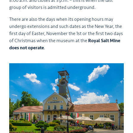
8:00 a.m. and closes at 5 p.m. – this is when the last
group of visitors is admitted underground.
There are also the days when its opening hours may
undergo extensions and such dates as the New Year, the
first day of Easter, November the 1st or the first two days
of Christmas when the museum at the
Royal Salt Mine
does not operate
.