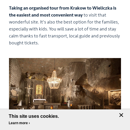
Taking an organised tour from Krakow to Wieliczka is
the easiest
and most convenient way
to visit that
wonderful site. It's also the best option for the families,
especially with kids. You will save a lot of time and stay
calm thanks to fast transport, local guide and previously
bought tickets.
×
This site uses cookies.
Learn more ›