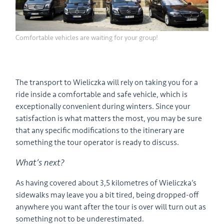
Comfortable vehicles are waiting for your group!
The transport to Wieliczka will rely on taking you for a
ride inside a comfortable and safe vehicle, which is
exceptionally convenient during winters. Since your
satisfaction is what matters the most, you may be sure
that any specific modifications to the itinerary are
something the tour operator is ready to discuss.
What’s next?
As having covered about 3,5 kilometres of Wieliczka’s
sidewalks may leave you a bit tired, being dropped-off
anywhere you want after the tour is over will turn out as
something not to be underestimated.