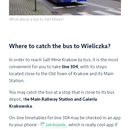
What about a bus to Salt Mines?
Where to catch the bus to Wieliczka?
In order to reach Salt Mine Krakow by bus, it is the most
convenient for you to take
line 304
, with its stops
located close to the Old Town of Krakow and its Main
Station.
You may catch the bus at a stop that is close to its bus
depot, t
he Main Railway Station and Galeria
Krakowska
.
On-line timetables for line 304 may be checked in an app
to your phone -
jakdojade
, which is really cool app if