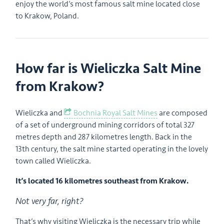
enjoy the world’s most famous salt mine located close
to Krakow, Poland.
How far is Wieliczka Salt Mine
from Krakow?
Wieliczka and
Bochnia Royal Salt Mines
are composed
of a set of underground mining corridors of total 327
metres depth and 287 kilometres length. Back in the
13th century, the salt mine started operating in the lovely
town called Wieliczka.
It’s located 16 kilometres southeast from Krakow.
Not very far, right?
That’s why visiting Wieliczka is the necessary trip while