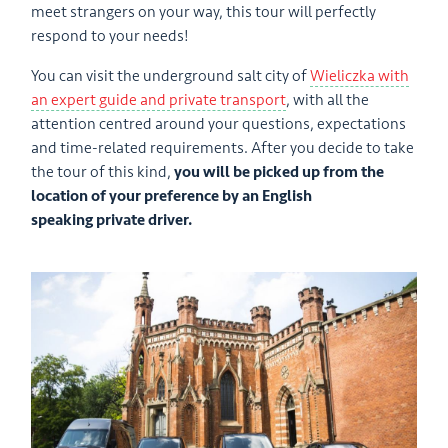
meet strangers on your way, this tour will perfectly
respond to your needs!
You can visit the underground salt city of
Wieliczka with
an expert guide and private transport
, with all the
attention centred around your questions, expectations
and time-related requirements. After you decide to take
the tour of this kind,
you will be picked up from the
location of your preference by an English
speaking private driver.