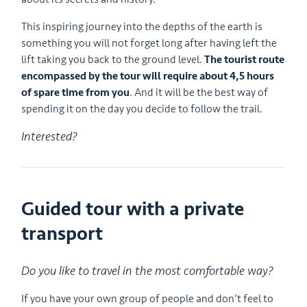
This inspiring journey into the depths of the earth is
something you will not forget long after having left the
lift taking you back to the ground level.
The tourist route
encompassed by the tour will require about 4,5 hours
of spare time from you
. And it will be the best way of
spending it on the day you decide to follow the trail.
Interested?
Guided tour with a private
transport
Do you like to travel in the most comfortable way?
If you have your own group of people and don’t feel to