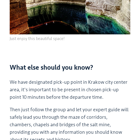
Just enjoy this beautiful space!
What else should you know?
We have designated pick-up point in Krakow city center
area, it's important to be present in chosen pick-up
point 10 minutes before the departure time.
Then just follow the group and let your expert guide will
safely lead you through the maze of corridors,
chambers, chapels and bridges of the salt mine,
providing you with any information you should know
about its secrets and history.