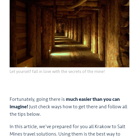
Let yourself fall in love with the secrets of the mine!
Fortunately, going there is
much easier than you can
imagine!
Just check ways how to get there and follow all
the tips below.
In this article, we’ve prepared for you all Krakow to Salt
Mines travel solutions. Using them is the best way to