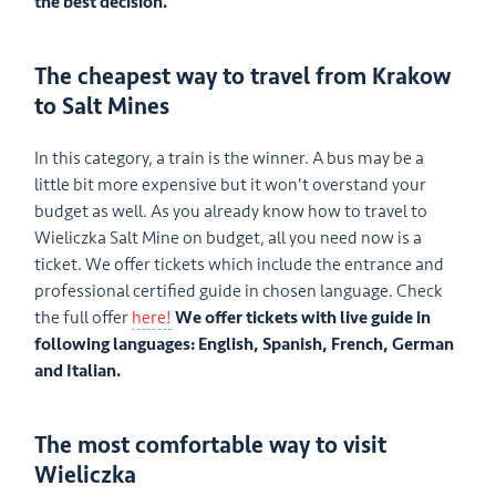
the best decision.
The cheapest way to travel from Krakow
to Salt Mines
In this category, a train is the winner. A bus may be a
little bit more expensive but it won't overstand your
budget as well. As you already know how to travel to
Wieliczka Salt Mine on budget, all you need now is a
ticket. We offer tickets which include the entrance and
professional certified guide in chosen language. Check
the full offer
here!
We offer tickets with live guide in
following languages: English, Spanish, French, German
and Italian.
The most comfortable way to visit
Wieliczka