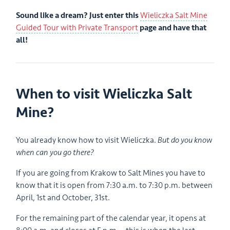
Sound like a dream? Just enter this
Wieliczka Salt Mine
Guided Tour with Private Transport
page and have that
all!
When to visit Wieliczka Salt
Mine?
You already know how to visit Wieliczka.
But do you know
when can you go there?
If you are going from Krakow to Salt Mines you have to
know that it is open from 7:30 a.m. to 7:30 p.m. between
April, 1st and October, 31st.
For the remaining part of the calendar year, it opens at