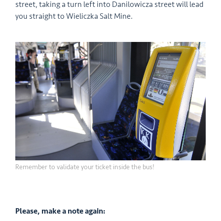
street, taking a turn left into Danilowicza street will lead
you straight to Wieliczka Salt Mine.
Remember to validate your ticket inside the bus!
Please, make a note again: