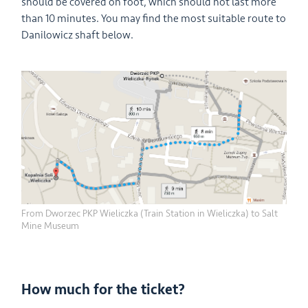
should be covered on foot, which should not last more
than 10 minutes. You may find the most suitable route to
Danilowicz shaft below.
From Dworzec PKP Wieliczka (Train Station in Wieliczka) to Salt
Mine Museum
How much for the ticket?