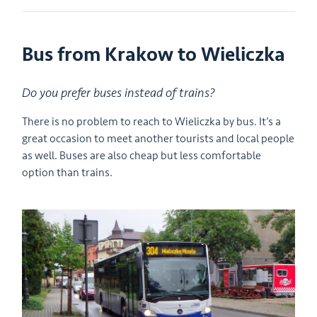
Bus from Krakow to Wieliczka
Do you prefer buses instead of trains?
There is no problem to reach to Wieliczka by bus. It’s a
great occasion to meet another tourists and local people
as well. Buses are also cheap but less comfortable
option than trains.