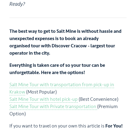
Ready?
The best way to get to Salt Mine is without hassle and
unexpected expenses is to book an already
organised tour with Discover Cracow - largest tour
operator in the city.
Everything is taken care of so your tour can be
unforgettable. Here are the options!
Salt Mine Tour with transportation from pick-up in
Krakow
(Most Popular)
Salt Mine Tour with hotel pick-up
(Best Convenience)
Salt Mine Tour with Private transportation
(Premium
Option)
If you want to travel on your own this article is
For You!