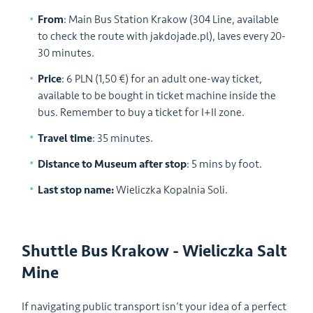
From
: Main Bus Station Krakow (304 Line, available
to check the route with jakdojade.pl), laves every 20-
30 minutes.
Price
: 6 PLN (1,50 €) for an adult one-way ticket,
available to be bought in ticket machine inside the
bus. Remember to buy a ticket for I+II zone.
Travel time
: 35 minutes.
Distance to Museum after stop
: 5 mins by foot.
Last stop name:
Wieliczka Kopalnia Soli.
Shuttle Bus Krakow - Wieliczka Salt
Mine
If navigating public transport isn’t your idea of a perfect