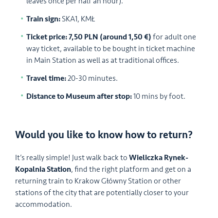
leaves once per half an hour).
Train sign:
SKA1, KMŁ
Ticket price: 7,50 PLN (around 1,50 €)
for adult one
way ticket, available to be bought in ticket machine
in Main Station as well as at traditional offices.
Travel time:
20-30 minutes.
Distance to Museum after stop:
10 mins by foot.
Would you like to know how to return?
It’s really simple! Just walk back to
Wieliczka Rynek-
Kopalnia Station
, find the right platform and get on a
returning train to Krakow Główny Station or other
stations of the city that are potentially closer to your
accommodation.