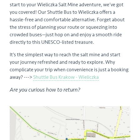
start to your Wieliczka Salt Mine adventure, we’ve got
you covered! Our Shuttle Bus to Wieliczka offers a
hassle-free and comfortable alternative. Forget about
the stress of planning your route or squeezing into
crowded buses—just hop on and enjoy a smooth ride
directly to this UNESCO-listed treasure.
It’s the simplest way to reach the salt mine and start
your journey refreshed and ready to explore. Why
complicate your trip when convenience is just a booking
away? --->
Shuttle Bus Krakow - Wieliczka
Are you curious how to return?