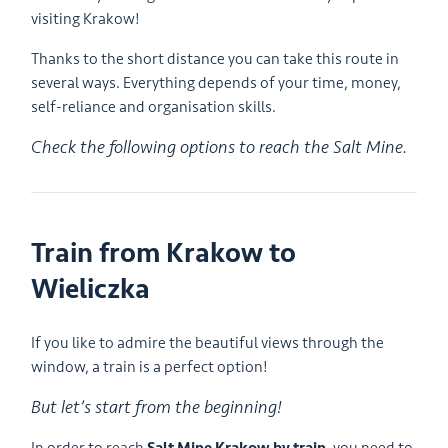
visiting Krakow!
Thanks to the short distance you can take this route in
several ways. Everything depends of your time, money,
self-reliance and organisation skills.
Check the following options to reach the Salt Mine.
Train from Krakow to
Wieliczka
If you like to admire the beautiful views through the
window, a train is a perfect option!
But let’s start from the beginning!