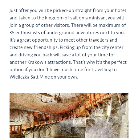
Just after you will be picked-up straight from your hotel
and taken to the kingdom of salt on a minivan, you will
join a group of other visitors. There will be maximum of
35 enthusiasts of underground adventures next to you.
It’s a great opportunity to meet other travellers and
create new friendships. Picking up from the city center
and driving you back will save a lot of your time for
another Krakow’s attractions. That’s why it’s the perfect
option if you don’t have much time for travelling to
Wieliczka Salt Mine on your own.