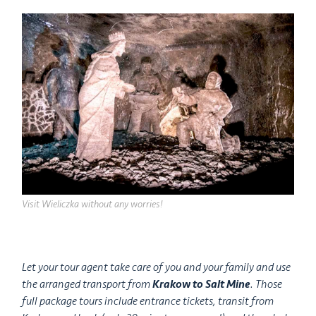
Visit Wieliczka without any worries!
Let your tour agent take care of you and your family and use
the arranged transport from
Krakow to Salt Mine
. Those
full package tours include entrance tickets, transit from