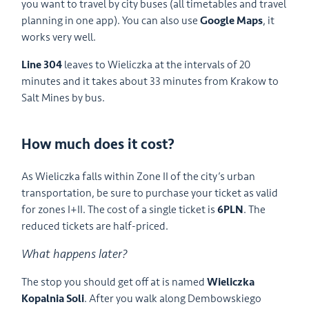
you want to travel by city buses (all timetables and travel
planning in one app). You can also use
Google Maps
, it
works very well.
Line 304
leaves to Wieliczka at the intervals of 20
minutes and it takes about 33 minutes from Krakow to
Salt Mines by bus.
How much does it cost?
As Wieliczka falls within Zone II of the city’s urban
transportation, be sure to purchase your ticket as valid
for zones I+II. The cost of a single ticket is
6PLN
. The
reduced tickets are half-priced.
What happens later?
The stop you should get off at is named
Wieliczka
Kopalnia Soli
. After you walk along Dembowskiego