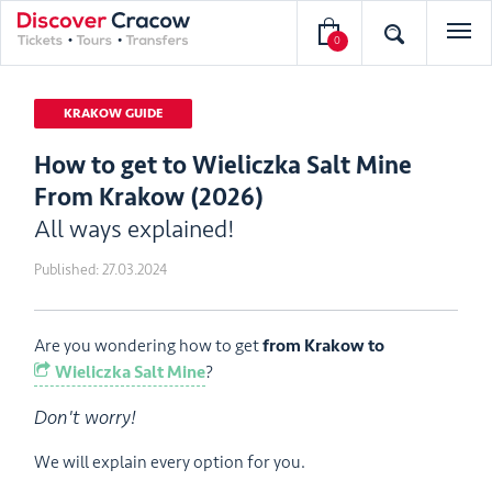
0
KRAKOW GUIDE
How to get to Wieliczka Salt Mine
From Krakow (2026)
All ways explained!
Published:
27.03.2024
Are you wondering how to get
from Krakow to
Wieliczka Salt Mine
?
Don't worry!
We will explain every option for you.