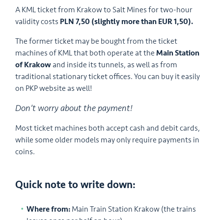
A KML ticket from Krakow to Salt Mines for two-hour
validity costs
PLN 7,50 (slightly more than EUR 1,50).
The former ticket may be bought from the ticket
machines of KML that both operate at the
Main Station
of Krakow
and inside its tunnels, as well as from
traditional stationary ticket offices. You can buy it easily
on PKP website as well!
Don’t worry about the payment!
Most ticket machines both accept cash and debit cards,
while some older models may only require payments in
coins.
Quick note to write down:
Where from:
Main Train Station Krakow (the trains