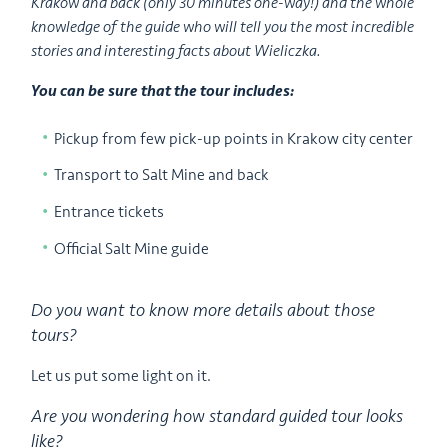
Krakow and back (only 30 minutes one-way!) and the whole
knowledge of the guide who will tell you the most incredible
stories and interesting facts about Wieliczka.
You can be sure that the tour includes:
Pickup from few pick-up points in Krakow city center
Transport to Salt Mine and back
Entrance tickets
Official Salt Mine guide
Do you want to know more details about those
tours?
Let us put some light on it.
Are you wondering how standard guided tour looks
like?