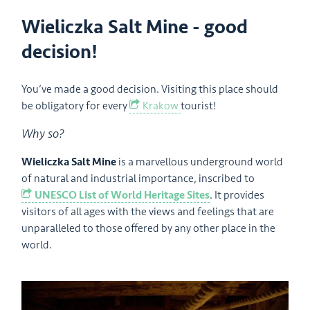
Wieliczka Salt Mine - good
decision!
You’ve made a good decision. Visiting this place should
be obligatory for every
Krakow
tourist!
Why so?
Wieliczka Salt Mine
is a marvellous underground world
of natural and industrial importance, inscribed to
UNESCO List of World Heritage Sites
. It provides
visitors of all ages with the views and feelings that are
unparalleled to those offered by any other place in the
world.