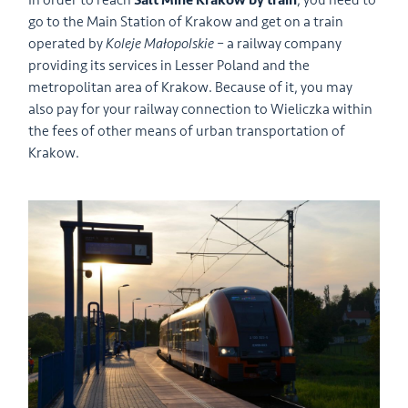
In order to reach
Salt Mine Krakow by train
, you need to
go to the Main Station of Krakow and get on a train
operated by
Koleje Małopolskie
– a railway company
providing its services in Lesser Poland and the
metropolitan area of Krakow. Because of it, you may
also pay for your railway connection to Wieliczka within
the fees of other means of urban transportation of
Krakow.