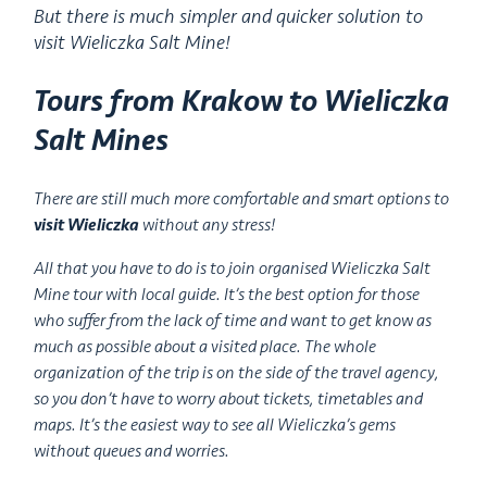
But there is much simpler and quicker solution to
visit Wieliczka Salt Mine!
Tours from Krakow to Wieliczka
Salt Mines
There are still much more comfortable and smart options to
visit Wieliczka
without any stress!
All that you have to do is to join organised Wieliczka Salt
Mine tour with local guide. It’s the best option for those
who suffer from the lack of time and want to get know as
much as possible about a visited place. The whole
organization of the trip is on the side of the travel agency,
so you don’t have to worry about tickets, timetables and
maps. It’s the easiest way to see all Wieliczka’s gems
without queues and worries.