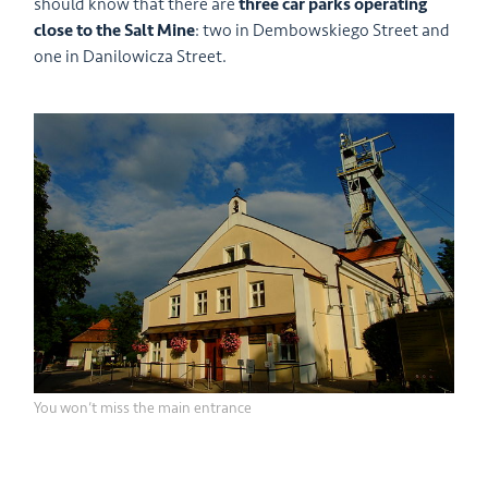
should know that there are
three car parks operating
close to the Salt Mine
: two in Dembowskiego Street and
one in Danilowicza Street.
You won’t miss the main entrance