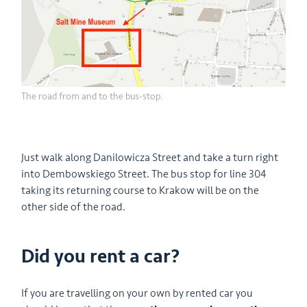
The road from and to the bus-stop.
Just walk along Danilowicza Street and take a turn right
into Dembowskiego Street. The bus stop for line 304
taking its returning course to Krakow will be on the
other side of the road.
Did you rent a car?
If you are travelling on your own by rented car you