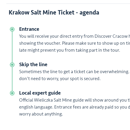
Krakow Salt Mine Ticket - agenda
Entrance
You will receive your direct entry from Discover Cracow 
showing the voucher. Please make sure to show up on ti
late might prevent you from taking part in the tour.
Skip the line
Sometimes the line to get a ticket can be overwhelming.
don’t need to worry, your spot is secured.
Local expert guide
Official Wieliczka Salt Mine guide will show around you 
english language. Entrance fees are already paid so you 
worry about anything.