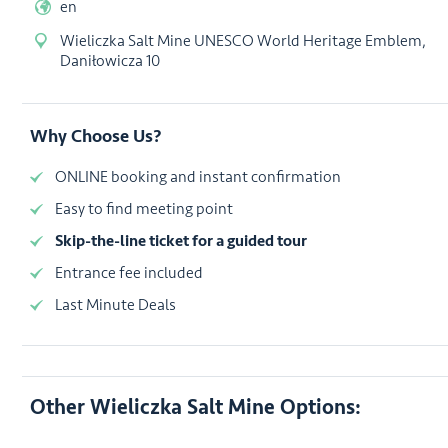
en
Wieliczka Salt Mine UNESCO World Heritage Emblem,
Daniłowicza 10
Why Choose Us?
ONLINE booking and instant confirmation
Easy to find meeting point
Skip-the-line ticket for a guided tour
Entrance fee included
Last Minute Deals
Other Wieliczka Salt Mine Options: