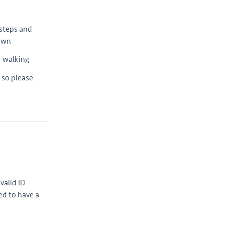
 steps and
down
f walking
 so please
valid ID
ed to have a