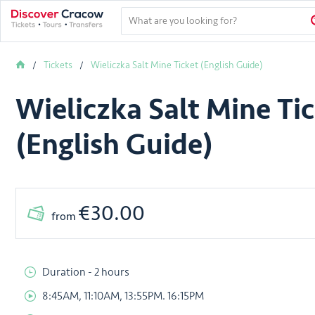
Tickets
Wieliczka Salt Mine Ticket (English Guide)
Wieliczka Salt Mine Ti
(English Guide)
€30.00
from
Duration - 2 hours
8:45AM, 11:10AM, 13:55PM. 16:15PM