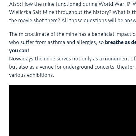
Also: How the mine functioned during World War II? W
Wieliczka Salt Mine throughout the history? What is the
the movie shot there? All those questions will be ans
The microclimate of the mine has a beneficial impact on
who suffer from asthma and allergies, so
breathe as d
you can!
Nowadays the mine serves not only as a monument of 
but also as a venue for underground concerts, theater
various exhibitions.