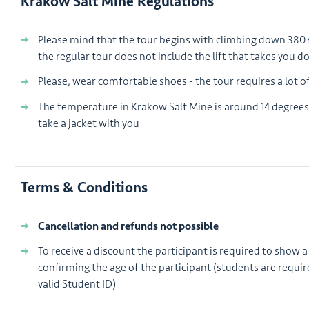
Krakow Salt Mine Regulations
Please mind that the tour begins with climbing down 380
the regular tour does not include the lift that takes you 
Please, wear comfortable shoes - the tour requires a lot o
The temperature in Krakow Salt Mine is around 14 degrees
take a jacket with you
Terms & Conditions
Cancellation and refunds not possible
To receive a discount the participant is required to show a 
confirming the age of the participant (students are requir
valid Student ID)