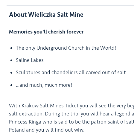
About Wieliczka Salt Mine
Memories you'll cherish forever
The only Underground Church in the World!
Saline Lakes
Sculptures and chandeliers all carved out of salt
...and much, much more!
With Krakow Salt Mines Ticket you will see the very be
salt extraction. During the trip, you will hear a legend
Princess Kinga who is said to be the patron saint of sal
Poland and you will find out why.