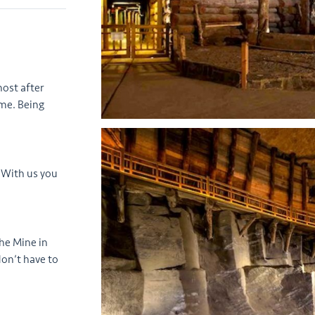
host after
me. Being
 With us you
the Mine in
don’t have to