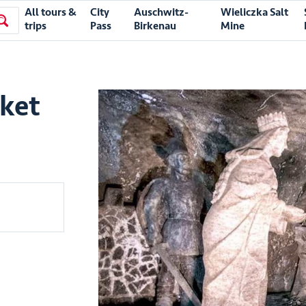
All tours &
City
Auschwitz-
Wieliczka Salt
trips
Pass
Birkenau
Mine
cket