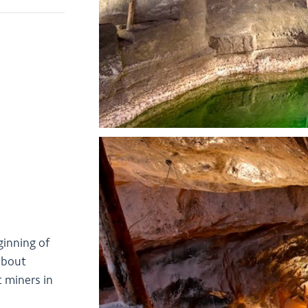
ginning of
 about
t miners in