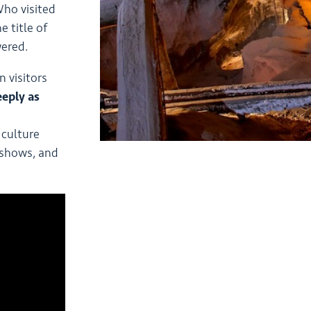
ho visited
 title of
wered.
 visitors
eeply as
culture
 shows, and