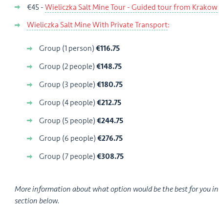
€45 -
Wieliczka Salt Mine Tour - Guided tour from Krakow
Wieliczka Salt Mine With Private Transport
:
Group (1 person)
€116.75
Group (2 people)
€148.75
Group (3 people)
€180.75
Group (4 people)
€212.75
Group (5 people)
€244.75
Group (6 people)
€276.75
Group (7 people)
€308.75
More information about what option would be the best for you i
section below.