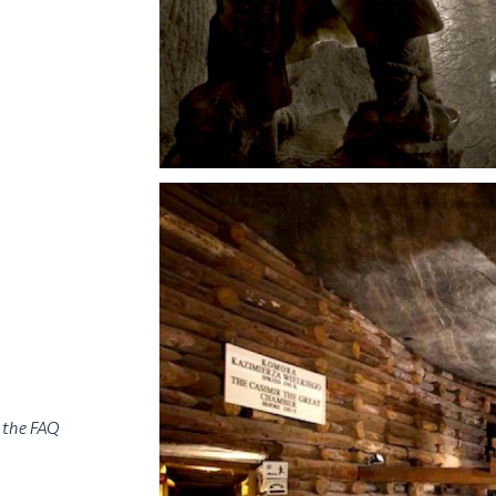
n the FAQ