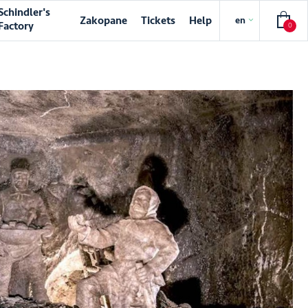
Schindler's
Zakopane
Tickets
Help
en
Factory
0