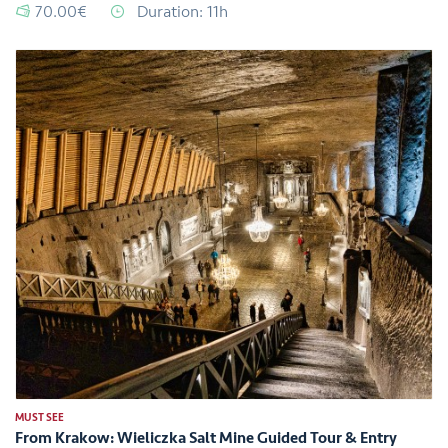
70.00€
Duration: 11h
MUST SEE
From Krakow: Wieliczka Salt Mine Guided Tour & Entry