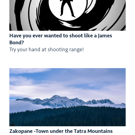
Have you ever wanted to shoot like a James
Bond?
Try your hand at shooting range!
Zakopane -Town under the Tatra Mountains