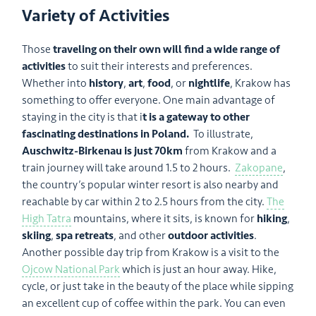
Variety of Activities
Those
traveling on their own will find a wide range of
activities
to suit their interests and preferences.
Whether into
history
,
art
,
food
, or
nightlife
, Krakow has
something to offer everyone. One main advantage of
staying in the city is that i
t is a gateway to other
fascinating destinations in Poland.
To illustrate,
Auschwitz-Birkenau is just 70km
from Krakow and a
train journey will take around 1.5 to 2 hours.
Zakopane
,
the country’s popular winter resort is also nearby and
reachable by car within 2 to 2.5 hours from the city.
The
High Tatra
mountains, where it sits, is known for
hiking
,
skiing
,
spa retreats
, and other
outdoor activities
.
Another possible day trip from Krakow is a visit to the
Ojcow National Park
which is just an hour away. Hike,
cycle, or just take in the beauty of the place while sipping
an excellent cup of coffee within the park. You can even