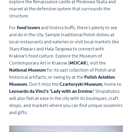
explore the Renaissance castle at Pieskowa Skata and
marvel at the defensive system that surrounds the
structure.
For
food lovers
and history buffs, there’s plenty to see
and do in the city. Sample traditional Polish dishes at
local restaurants and eateries or visit local markets like
Stary Kleparz and Hala Targowa to connect with
Krakow’s food culture. Explore the Museum of
Contemporary Art in Krakow (
MOCAK
), visit the
National Museum
for its vast collection of Polish and
historical artifacts, or swing by at the
Polish Aviation
Museum
. Don’t miss the
Czartoryski Museum
, home to
Leonardo da Vinci’s ‘Lady with an Ermine.’
Shopaholics
will also feel at ease in the city with its boutiques, craft
shops, and markets where you can find unique souvenirs
and gifts.