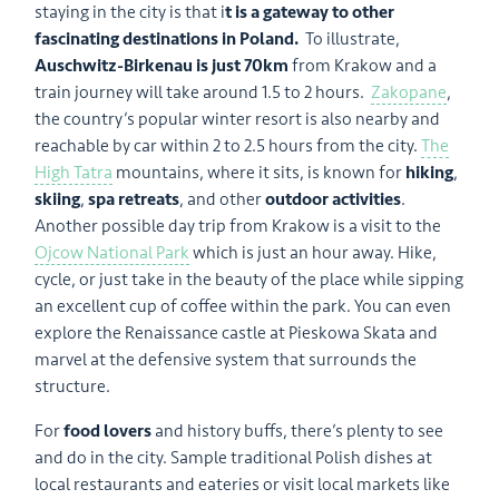
staying in the city is that i
t is a gateway to other
fascinating destinations in Poland.
To illustrate,
Auschwitz-Birkenau is just 70km
from Krakow and a
train journey will take around 1.5 to 2 hours.
Zakopane
,
the country’s popular winter resort is also nearby and
reachable by car within 2 to 2.5 hours from the city.
The
High Tatra
mountains, where it sits, is known for
hiking
,
skiing
,
spa retreats
, and other
outdoor activities
.
Another possible day trip from Krakow is a visit to the
Ojcow National Park
which is just an hour away. Hike,
cycle, or just take in the beauty of the place while sipping
an excellent cup of coffee within the park. You can even
explore the Renaissance castle at Pieskowa Skata and
marvel at the defensive system that surrounds the
structure.
For
food lovers
and history buffs, there’s plenty to see
and do in the city. Sample traditional Polish dishes at
local restaurants and eateries or visit local markets like