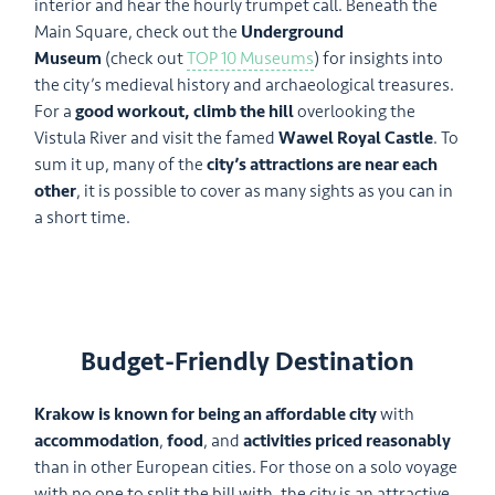
interior and hear the hourly trumpet call. Beneath the
Main Square, check out the
Underground
Museum
(check out
TOP 10 Museums
) for insights into
the city’s medieval history and archaeological treasures.
For a
good workout, climb the hill
overlooking the
Vistula River and visit the famed
Wawel Royal Castle
. To
sum it up, many of the
city’s attractions are near each
other
, it is possible to cover as many sights as you can in
a short time.
Budget-Friendly Destination
Krakow is known for being an affordable city
with
accommodation
,
food
, and
activities priced reasonably
than in other European cities. For those on a solo voyage
with no one to split the bill with, the city is an attractive