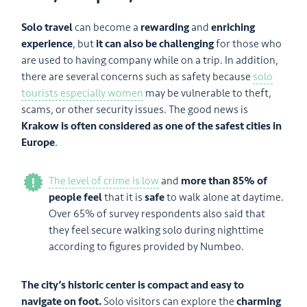
Solo travel
can become a
rewarding
and
enriching
experience
, but
it can also be challenging
for those who
are used to having company while on a trip. In addition,
there are several concerns such as safety because
solo
tourists especially women
may be vulnerable to theft,
scams, or other security issues. The good news is
Krakow is often considered as one of the safest cities in
Europe
.
The level of crime is low
and
more than 85% of
people feel
that it is
safe
to walk alone at daytime.
Over 65% of survey respondents also said that
they feel secure walking solo during nighttime
according to figures provided by Numbeo.
The city’s historic center is compact and easy to
navigate on foot.
Solo visitors can explore the
charming