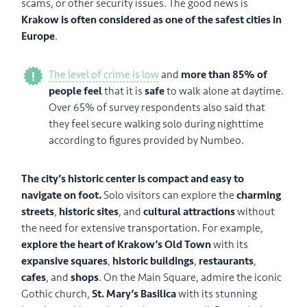
scams, or other security issues. The good news is
Krakow is often considered as one of the safest cities in
Europe
.
The level of crime is low
and
more than 85% of
people feel
that it is
safe
to walk alone at daytime.
Over 65% of survey respondents also said that
they feel secure walking solo during nighttime
according to figures provided by Numbeo.
The city’s historic center is compact and easy to
navigate on foot.
Solo visitors can explore the
charming
streets
,
historic sites
, and
cultural attractions
without
the need for extensive transportation. For example,
explore the heart of Krakow’s Old Town
with its
expansive squares
,
historic buildings
,
restaurants
,
cafes
, and
shops
. On the Main Square, admire the iconic
Gothic church,
St. Mary’s Basilica
with its stunning