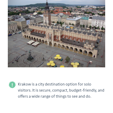
Krakow is a city destination option for solo
visitors. It is secure, compact, budget-friendly, and
offers a wide range of things to see and do.