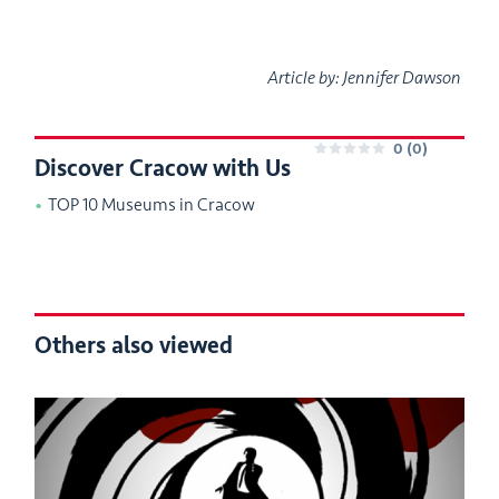
Article by: Jennifer Dawson
0
(0)
Discover Cracow with Us
0
TOP 10 Museums in Cracow
Others also viewed