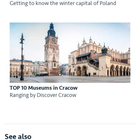
Getting to know the winter capital of Poland
TOP 10 Museums in Cracow
Ranging by Discover Cracow
See also