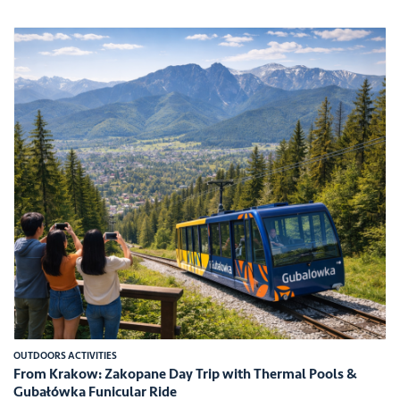
OUTDOORS ACTIVITIES
From Krakow: Zakopane Day Trip with Thermal Pools &
Gubałówka Funicular Ride