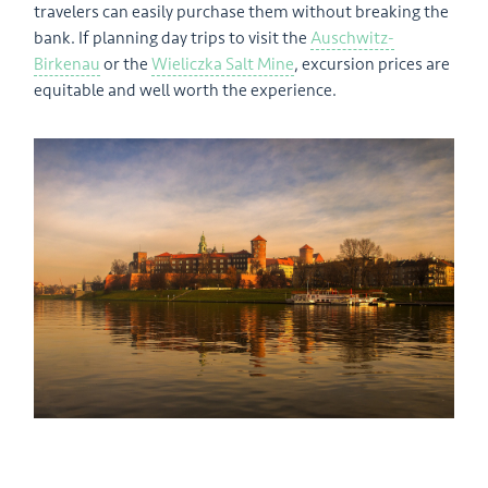
travelers can easily purchase them without breaking the
bank. If planning day trips to visit the
Auschwitz-
Birkenau
or the
Wieliczka Salt Mine
, excursion prices are
equitable and well worth the experience.