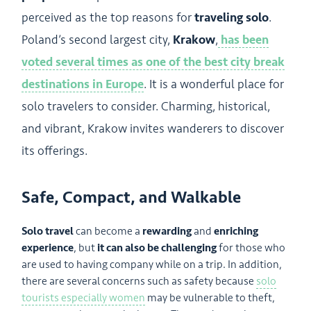
perceived as the top reasons for
traveling solo
.
Poland’s second largest city,
Krakow
,
has been
voted several times as one of the best city break
destinations in Europe
. It is a wonderful place for
solo travelers to consider. Charming, historical,
and vibrant, Krakow invites wanderers to discover
its offerings.
Safe, Compact, and Walkable
Solo travel
can become a
rewarding
and
enriching
experience
, but
it can also be challenging
for those who
are used to having company while on a trip. In addition,
there are several concerns such as safety because
solo
tourists especially women
may be vulnerable to theft,