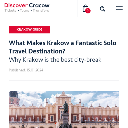
0
KRAKOW GUIDE
What Makes Krakow a Fantastic Solo
Travel Destination?
Why Krakow is the best city-break
Published:
15.01.2024