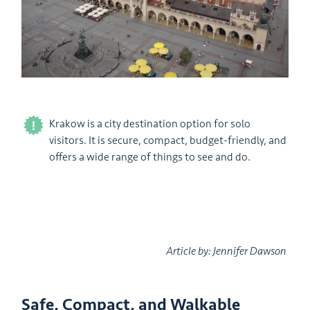
Krakow is a city destination option for solo
visitors. It is secure, compact, budget-friendly, and
offers a wide range of things to see and do.
Article by: Jennifer Dawson
Safe, Compact, and Walkable