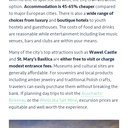
option.
Accommodation is 45-65% cheaper
compared
to major European cities. There is also a
wide range of
choices from luxury
and
boutique hotels
to youth
hostels and guesthouses. The costs of food and drinks
are reasonable while entertainment including live music
venues, bars and clubs are within your means.
Many of the city’s top attractions such as
Wawel Castle
and
St. Mary’s Basilica
are
either free to visit or charge
modest entrance fees.
Museums and cultural sites are
generally affordable. For souvenirs and local products
including amber jewelry and traditional Polish crafts,
travelers can easily purchase them without breaking the
bank. If planning day trips to visit the
Auschwitz-
Birkenau
or the
Wieliczka Salt Mine
, excursion prices are
equitable and well worth the experience.