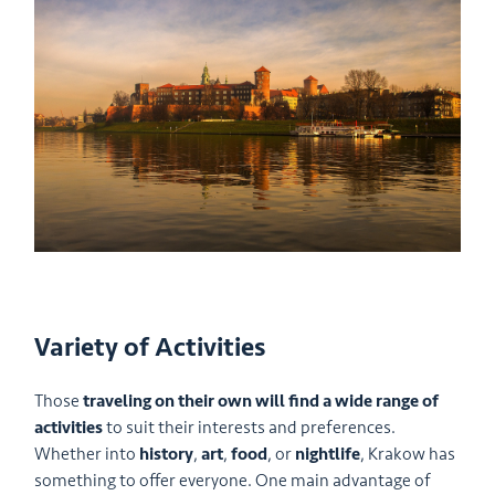
Variety of Activities
Those
traveling on their own will find a wide range of
activities
to suit their interests and preferences.
Whether into
history
,
art
,
food
, or
nightlife
, Krakow has
something to offer everyone. One main advantage of