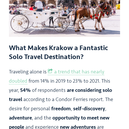
What Makes Krakow a Fantastic
Solo Travel Destination?
Traveling alone is
a trend that has nearly
doubled
from 14% in 2019 to 23% to 2021. This
year,
54%
of respondents
are considering solo
travel
according to a Condor Ferries report. The
desire for personal
freedom
,
self-discovery
,
adventure
, and the
opportunity to meet new
people
and experience
new adventures
are