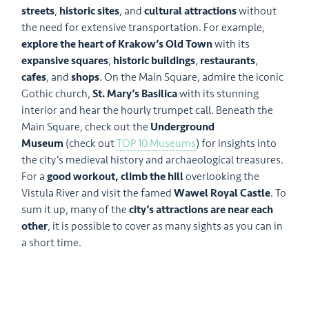
streets
,
historic sites
, and
cultural attractions
without
the need for extensive transportation. For example,
explore the heart of Krakow’s Old Town
with its
expansive squares
,
historic buildings
,
restaurants
,
cafes
, and
shops
. On the Main Square, admire the iconic
Gothic church,
St. Mary’s Basilica
with its stunning
interior and hear the hourly trumpet call. Beneath the
Main Square, check out the
Underground
Museum
(check out
TOP 10 Museums
) for insights into
the city’s medieval history and archaeological treasures.
For a
good workout, climb the hill
overlooking the
Vistula River and visit the famed
Wawel Royal Castle
. To
sum it up, many of the
city’s attractions are near each
other
, it is possible to cover as many sights as you can in
a short time.