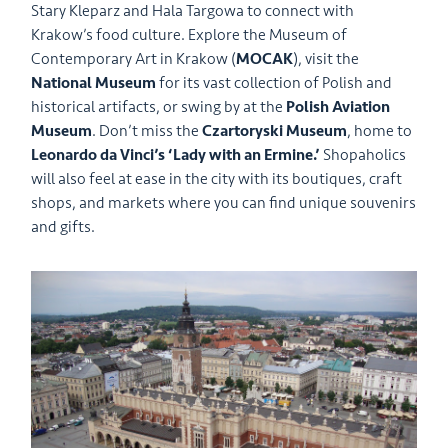
Stary Kleparz and Hala Targowa to connect with
Krakow’s food culture. Explore the Museum of
Contemporary Art in Krakow (
MOCAK
), visit the
National Museum
for its vast collection of Polish and
historical artifacts, or swing by at the
Polish Aviation
Museum
. Don’t miss the
Czartoryski Museum
, home to
Leonardo da Vinci’s ‘Lady with an Ermine.’
Shopaholics
will also feel at ease in the city with its boutiques, craft
shops, and markets where you can find unique souvenirs
and gifts.