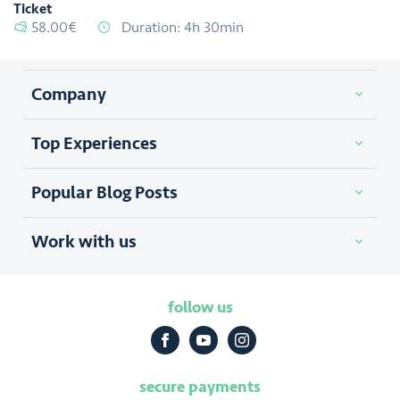
Ticket
58.00€
Duration: 4h 30min
Company
Top Experiences
Popular Blog Posts
Work with us
follow us
secure payments