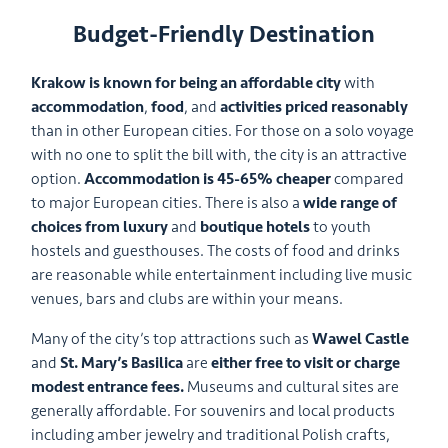
Budget-Friendly Destination
Krakow is known for being an affordable city
with
accommodation
,
food
, and
activities priced reasonably
than in other European cities. For those on a solo voyage
with no one to split the bill with, the city is an attractive
option.
Accommodation is 45-65% cheaper
compared
to major European cities. There is also a
wide range of
choices from luxury
and
boutique hotels
to youth
hostels and guesthouses. The costs of food and drinks
are reasonable while entertainment including live music
venues, bars and clubs are within your means.
Many of the city’s top attractions such as
Wawel Castle
and
St. Mary’s Basilica
are
either free to visit or charge
modest entrance fees.
Museums and cultural sites are
generally affordable. For souvenirs and local products
including amber jewelry and traditional Polish crafts,