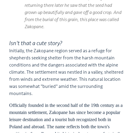
returning there later he saw that the seed had
grown up beautifully and gave off a good crop. And
from the burial of this grain, this place was called
Zakopane.
Isn't that a cute story?
Initially, the Zakopane region served as a refuge for
shepherds seeking shelter from the harsh mountain
conditions and the dangers associated with the alpine
climate. The settlement was nestled in a valley, sheltered
from winds and extreme weather. This natural location
was somewhat "buried" amid the surrounding
mountains.
Officially founded in the second half of the 19th century as a
mountain settlement, Zakopane has since become a popular
leisure destination and a tourist hub recognized both in
Poland and abroad. The name reflects both the town's