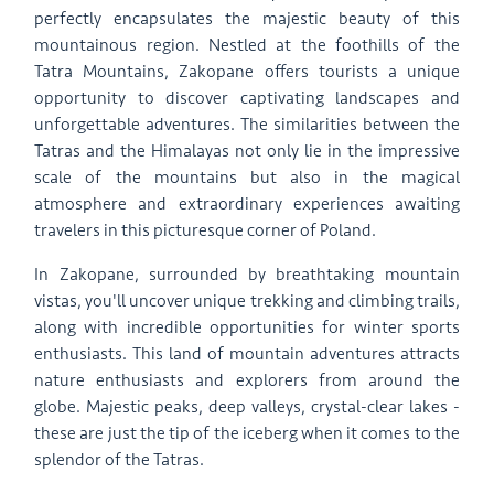
perfectly encapsulates the majestic beauty of this
mountainous region. Nestled at the foothills of the
Tatra Mountains, Zakopane offers tourists a unique
opportunity to discover captivating landscapes and
unforgettable adventures. The similarities between the
Tatras and the Himalayas not only lie in the impressive
scale of the mountains but also in the magical
atmosphere and extraordinary experiences awaiting
travelers in this picturesque corner of Poland.
In Zakopane, surrounded by breathtaking mountain
vistas, you'll uncover unique trekking and climbing trails,
along with incredible opportunities for winter sports
enthusiasts. This land of mountain adventures attracts
nature enthusiasts and explorers from around the
globe. Majestic peaks, deep valleys, crystal-clear lakes -
these are just the tip of the iceberg when it comes to the
splendor of the Tatras.