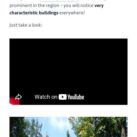
prominent in the region – you will notice
very
characteristic buildings
everywhere!
Just take a look: