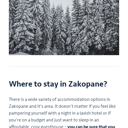
Where to stay in Zakopane?
There is a wide variety of accommodation options in
Zakopane and it's area. It doesn’t matter if you feel like
pampering yourself with a night in a lavish hotel or if
you’re on a budget and just want to sleep in an
affordable, cosy guesthouse –
you can be sure that you