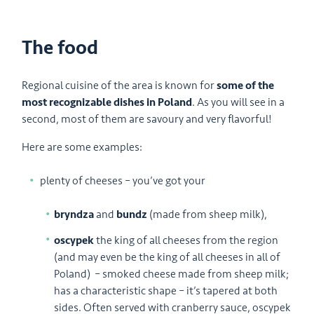
The food
Regional cuisine of the area is known for
some of the
most recognizable dishes in Poland
. As you will see in a
second, most of them are savoury and very flavorful!
Here are some examples:
plenty of cheeses – you’ve got your
bryndza
and
bundz
(made from sheep milk),
oscypek
the king of all cheeses from the region
(and may even be the king of all cheeses in all of
Poland) – smoked cheese made from sheep milk;
has a characteristic shape – it’s tapered at both
sides. Often served with cranberry sauce, oscypek