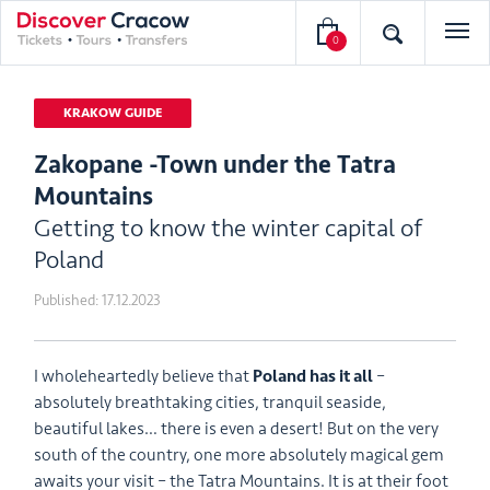
0
KRAKOW GUIDE
Zakopane -Town under the Tatra
Mountains
Getting to know the winter capital of
Poland
Published:
17.12.2023
I wholeheartedly believe that
Poland has it all
–
absolutely breathtaking cities, tranquil seaside,
beautiful lakes… there is even a desert! But on the very
south of the country, one more absolutely magical gem
awaits your visit – the Tatra Mountains. It is at their foot