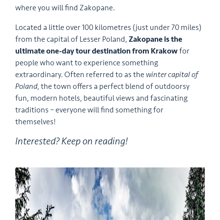
where you will find Zakopane.
Located a little over 100 kilometres (just under 70 miles)
from the capital of Lesser Poland,
Zakopane is the
ultimate one-day tour destination from Krakow
for
people who want to experience something
extraordinary. Often referred to as the
winter capital of
Poland
, the town offers a perfect blend of outdoorsy
fun, modern hotels, beautiful views and fascinating
traditions – everyone will find something for
themselves!
Interested? Keep on reading!