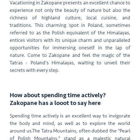
Vacationing in Zakopane presents an excellent chance to
experience not only the beauty of nature but also the
richness of highland culture, local cuisine, and
traditions. This charming spot in Poland, sometimes
referred to as the Polish equivalent of the Himalayas,
entices visitors with its unique charm and unparalleled
opportunities for immersing oneself in the lap of
nature. Come to Zakopane and feel the magic of the
Tatras - Poland's Himalayas, waiting to unveil their
secrets with every step.
How about spending time actively?
Zakopane has a looot to say here
Spending time actively is an excellent way to invigorate
the body and mind, as well as to explore the world
around us.The Tatra Mountains, often dubbed the "Pearl
of Polish Mountains," stand as a majestic natural