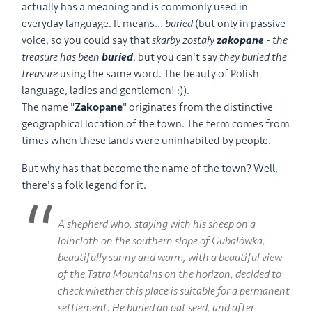
actually has a meaning and is commonly used in
everyday language. It means...
buried
(but only in passive
voice, so you could say that
skarby zostały
zakopane
-
the
treasure has been
buried
, but you can't say
they buried the
treasure
using the same word. The beauty of Polish
language, ladies and gentlemen! :)).
The name "
Zakopane
" originates from the distinctive
geographical location of the town. The term comes from
times when these lands were uninhabited by people.
But why has that become the name of the town? Well,
there's a folk legend for it.
A shepherd who, staying with his sheep on a
loincloth on the southern slope of Gubałówka,
beautifully sunny and warm, with a beautiful view
of the Tatra Mountains on the horizon, decided to
check whether this place is suitable for a permanent
settlement. He buried an oat seed, and after