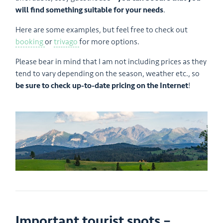
will find something suitable for your needs
.
Here are some examples, but feel free to check out
booking
or
trivago
for more options.
Please bear in mind that I am not including prices as they
tend to vary depending on the season, weather etc., so
be sure to check up-to-date pricing on the Internet
!
Important tourist spots –