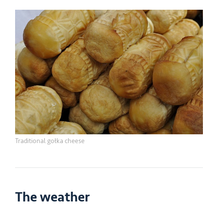
Traditional gołka cheese
The weather