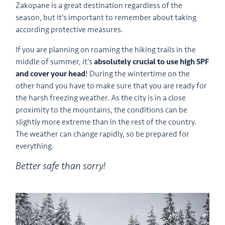
Zakopane is a great destination regardless of the
season, but it’s important to remember about taking
according protective measures.
If you are planning on roaming the hiking trails in the
middle of summer, it’s
absolutely crucial to use high SPF
and cover your head
! During the wintertime on the
other hand you have to make sure that you are ready for
the harsh freezing weather. As the city is in a close
proximity to the mountains, the conditions can be
slightly more extreme than in the rest of the country.
The weather can change rapidly, so be prepared for
everything.
Better safe than sorry!