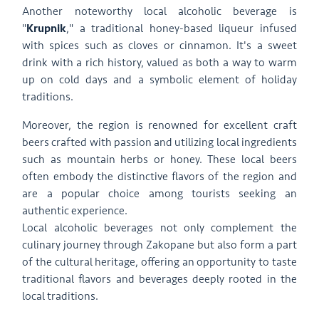
Another noteworthy local alcoholic beverage is
"
Krupnik
," a traditional honey-based liqueur infused
with spices such as cloves or cinnamon. It's a sweet
drink with a rich history, valued as both a way to warm
up on cold days and a symbolic element of holiday
traditions.
Moreover, the region is renowned for excellent craft
beers crafted with passion and utilizing local ingredients
such as mountain herbs or honey. These local beers
often embody the distinctive flavors of the region and
are a popular choice among tourists seeking an
authentic experience.
Local alcoholic beverages not only complement the
culinary journey through Zakopane but also form a part
of the cultural heritage, offering an opportunity to taste
traditional flavors and beverages deeply rooted in the
local traditions.