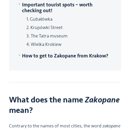
Important tourist spots – worth
checking out!
1. Gubałówka
2. Krupówki Street
3. The Tatra museum
4. Wielka Krokiew
How to get to Zakopane from Krakow?
What does the name
Zakopane
mean?
Contrary to the names of most cities, the word
zakopane