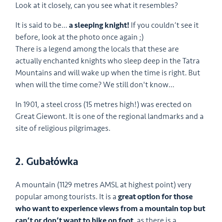
Look at it closely, can you see what it resembles?
It is said to be…
a sleeping knight!
If you couldn’t see it
before, look at the photo once again ;)
There is a legend among the locals that these are
actually enchanted knights who sleep deep in the Tatra
Mountains and will wake up when the time is right. But
when will the time come? We still don't know...
In 1901, a steel cross (15 metres high!) was erected on
Great Giewont. It is one of the regional landmarks and a
site of religious pilgrimages.
2. Gubałówka
A mountain (1129 metres AMSL at highest point) very
popular among tourists. It is a
great option for those
who want to experience views from a mountain top but
can’t or don’t want to hike on foot
, as there is a