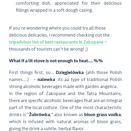
comforting dish, appreciated for their delicious
fillings wrapped in a soft dough casing.
If you’re wondering where you could try all those
delicious delicacies, I recommend checking out the
tripadvisor list of best restaurants in Zakopane
–
thousands of tourists can’t be wrong! ;)
What if a lit stove is not enough to heat.... %%
First things first, so...
D
zięgielówka
(ahh those Polish
names....)
–
nalewka
its aa type of traditional Polish
strong alcoholic beverages made with garden angelica.
In the region of Zakopane and the Tatra Mountains,
there are specific alcoholic beverages that are an integral
part of the local culture. One of the most characteristic
drinks is "
Żubrówka
," also known as
bison grass vodka
,
which is infused with natural aromas of bison grass,
giving the drink a subtle, herbal flavor.