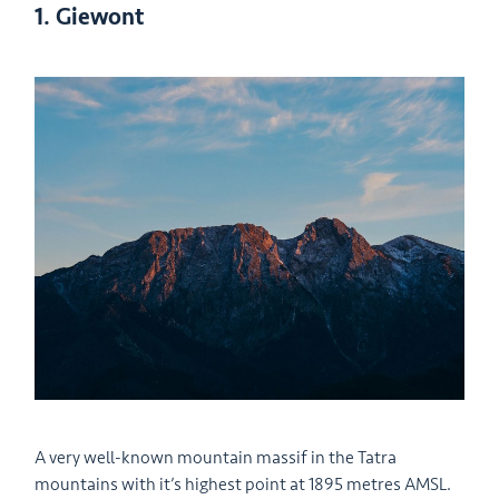
1. Giewont
A very well-known mountain massif in the Tatra
mountains with it’s highest point at 1895 metres AMSL.