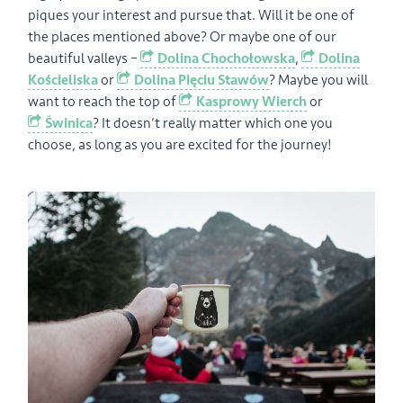
piques your interest and pursue that. Will it be one of
the places mentioned above? Or maybe one of our
beautiful valleys –
Dolina Chochołowska
,
Dolina
Kościeliska
or
Dolina Pięciu Stawów
? Maybe you will
want to reach the top of
Kasprowy Wierch
or
Świnica
? It doesn’t really matter which one you
choose, as long as you are excited for the journey!