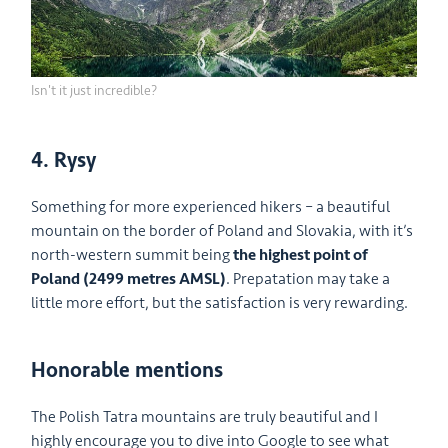
Isn't it just incredible?
4. Rysy
Something for more experienced hikers – a beautiful
mountain on the border of Poland and Slovakia, with it’s
north-western summit being
the highest point of
Poland (2499 metres AMSL)
. Prepatation may take a
little more effort, but the satisfaction is very rewarding.
Honorable mentions
The Polish Tatra mountains are truly beautiful and I
highly encourage you to dive into Google to see what