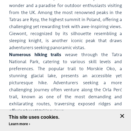
wonder and a paradise for outdoor enthusiasts visiting
from the UK. Among the most renowned peaks in the
Tatras are Rysy, the highest summit in Poland, offering a
challenging yet rewarding trek with awe-inspiring views.
Giewont, recognized by its silhouette resembling a
sleeping knight, is another iconic peak that draws
adventurers seeking panoramic vistas.
Numerous hiking trails
weave through the Tatra
National Park, catering to various skill levels and
preferences. The popular trail to Morskie Oko, a
stunning glacial lake, presents an accessible yet
picturesque hike. Adventurers seeking a more
challenging journey often venture along the Orla Perć
trail, known as one of the most demanding and
exhilarating routes, traversing exposed ridges and
offering breathtaking views.
×
This site uses cookies.
One of the most enchanting spots in the Tatras is the
Learn more ›
Valley of Seven Ponds (Dolina Pięciu Stawów), a natural