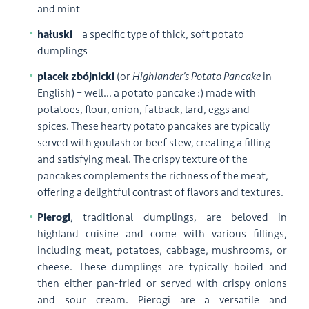
and mint
hałuski
– a specific type of thick, soft potato
dumplings
placek zbójnicki
(or
Highlander’s Potato Pancake
in
English) – well… a potato pancake :) made with
potatoes, flour, onion, fatback, lard, eggs and
spices. These hearty potato pancakes are typically
served with goulash or beef stew, creating a filling
and satisfying meal. The crispy texture of the
pancakes complements the richness of the meat,
offering a delightful contrast of flavors and textures.
Pierogi
, traditional dumplings, are beloved in
highland cuisine and come with various fillings,
including meat, potatoes, cabbage, mushrooms, or
cheese. These dumplings are typically boiled and
then either pan-fried or served with crispy onions
and sour cream. Pierogi are a versatile and