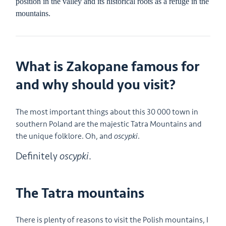
position in the valley and its historical roots as a refuge in the
mountains.
What is Zakopane famous for
and why should you visit?
The most important things about this 30 000 town in
southern Poland are the majestic Tatra Mountains and
the unique folklore. Oh, and
oscypki
.
Definitely
oscypki
.
The Tatra mountains
There is plenty of reasons to visit the Polish mountains, I