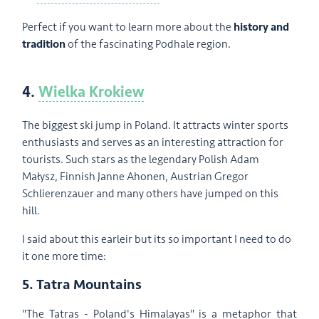
Perfect if you want to learn more about the
history and
tradition
of the fascinating Podhale region.
4.
Wielka Krokiew
The biggest ski jump in Poland. It attracts winter sports
enthusiasts and serves as an interesting attraction for
tourists. Such stars as the legendary Polish Adam
Małysz, Finnish Janne Ahonen, Austrian Gregor
Schlierenzauer and many others have jumped on this
hill.
I said about this earleir but its so important I need to do
it one more time:
5. Tatra Mountains
"The Tatras - Poland's Himalayas" is a metaphor that