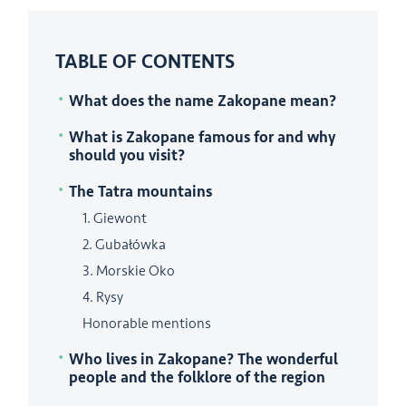
TABLE OF CONTENTS
What does the name Zakopane mean?
What is Zakopane famous for and why
should you visit?
The Tatra mountains
1. Giewont
2. Gubałówka
3. Morskie Oko
4. Rysy
Honorable mentions
Who lives in Zakopane? The wonderful
people and the folklore of the region