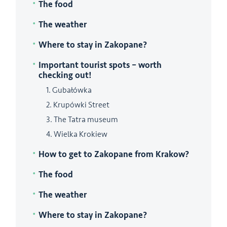
The food
The weather
Where to stay in Zakopane?
Important tourist spots – worth
checking out!
1. Gubałówka
2. Krupówki Street
3. The Tatra museum
4. Wielka Krokiew
How to get to Zakopane from Krakow?
The food
The weather
Where to stay in Zakopane?