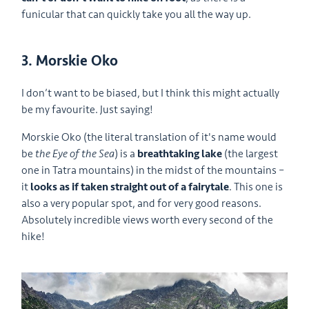
funicular that can quickly take you all the way up.
3. Morskie Oko
I don’t want to be biased, but I think this might actually
be my favourite. Just saying!
Morskie Oko (the literal translation of it's name would
be
the Eye of the Sea
) is a
breathtaking lake
(the largest
one in Tatra mountains) in the midst of the mountains –
it
looks as if taken straight out of a fairytale
. This one is
also a very popular spot, and for very good reasons.
Absolutely incredible views worth every second of the
hike!