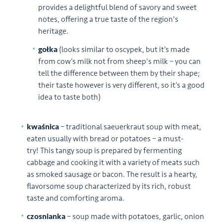
provides a delightful blend of savory and sweet
notes, offering a true taste of the region's
heritage.
gołka
(looks similar to oscypek, but it’s made
from cow’s milk not from sheep's milk – you can
tell the difference between them by their shape;
their taste however is very different, so it’s a good
idea to taste both)
kwaśnica
– traditional saeuerkraut soup with meat,
eaten usually with bread or potatoes – a must-
try! This tangy soup is prepared by fermenting
cabbage and cooking it with a variety of meats such
as smoked sausage or bacon. The result is a hearty,
flavorsome soup characterized by its rich, robust
taste and comforting aroma.
czosnianka
– soup made with potatoes, garlic, onion