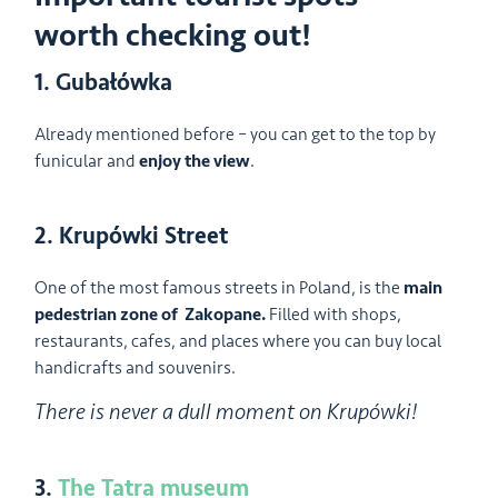
worth checking out!
1. Gubałówka
Already mentioned before – you can get to the top by
funicular and
enjoy the view
.
2. Krupówki Street
One of the most famous streets in Poland, is the
main
pedestrian zone of Zakopane.
Filled with shops,
restaurants, cafes, and places where you can buy local
handicrafts and souvenirs.
There is never a dull moment on Krupówki!
3.
The Tatra museum