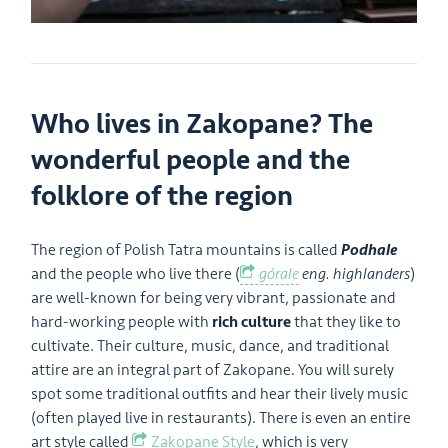
Who lives in Zakopane? The
wonderful people and the
folklore of the region
The region of Polish Tatra mountains is called
Podhale
and the people who live there (
górale
eng. highlanders
)
are well-known for being very vibrant, passionate and
hard-working people with
rich culture
that they like to
cultivate. Their culture, music, dance, and traditional
attire are an integral part of Zakopane. You will surely
spot some traditional outfits and hear their lively music
(often played live in restaurants). There is even an entire
art style called
Zakopane Style
, which is very