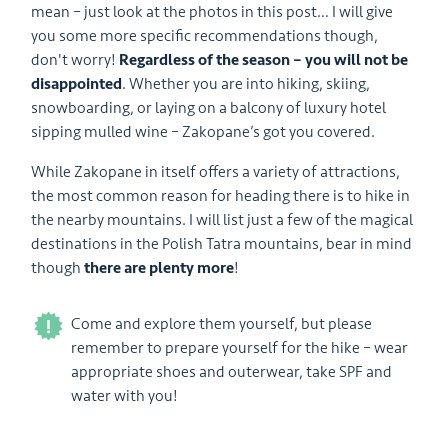
mean – just look at the photos in this post… I will give
you some more specific recommendations though,
don't worry!
Regardless of the season – you will not be
disappointed
. Whether you are into hiking, skiing,
snowboarding, or laying on a balcony of luxury hotel
sipping mulled wine – Zakopane’s got you covered.
While Zakopane in itself offers a variety of attractions,
the most common reason for heading there is to hike in
the nearby mountains. I will list just a few of the magical
destinations in the Polish Tatra mountains, bear in mind
though
there are plenty more
!
Come and explore them yourself, but please
remember to prepare yourself for the hike – wear
appropriate shoes and outerwear, take SPF and
water with you!