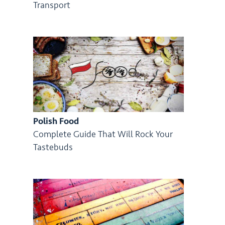
Transport
Polish Food
Complete Guide That Will Rock Your
Tastebuds