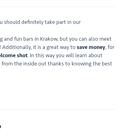
u should definitely take part in our
ng and fun bars in Krakow, but you can also meet
! Additionally, it is a great way to
save money
, for
elcome shot
. In this way you will learn about
ty from the inside out thanks to knowing the best
?