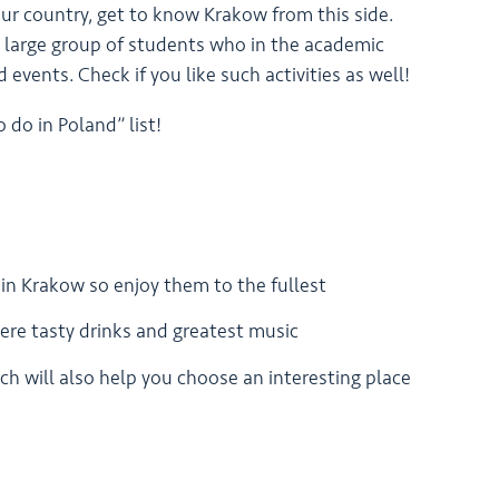
ur country, get to know Krakow from this side.
the large group of students who in the academic
d events. Check if you like such activities as well!
 do in Poland” list!
 in Krakow so enjoy them to the fullest
there tasty drinks and greatest music
ch will also help you choose an interesting place