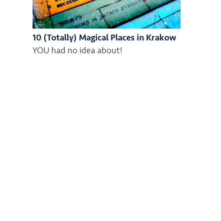
10 (Totally) Magical Places in Krakow
YOU had no idea about!