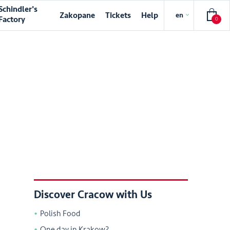
Schindler's
Zakopane
Tickets
Help
en
Factory
0
Discover Cracow with Us
Polish Food
One day in Krakow?