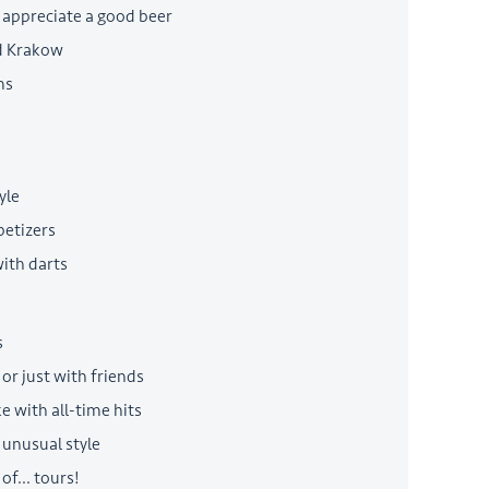
 appreciate a good beer
ld Krakow
ms
yle
petizers
with darts
s
or just with friends
e with all-time hits
 unusual style
of... tours!