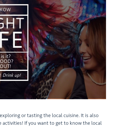
loring or tasting the local cuisine. It is also
e activities! If you want to get to know the local