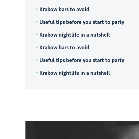
Krakow bars to avoid
Useful tips before you start to party
Krakow nightlife in a nutshell
Krakow bars to avoid
Useful tips before you start to party
Krakow nightlife in a nutshell