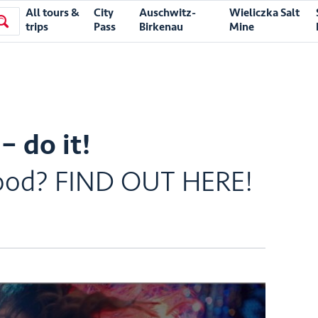
All tours &
City
Auschwitz-
Wieliczka Salt
trips
Pass
Birkenau
Mine
– do it!
t Good? FIND OUT HERE!