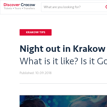
KRAKOW TIPS
Night out in Krakow 
What is it like? Is i
Published:
10.09.2018