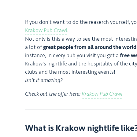
If you don't want to do the reaserch yourself, yo
Krakow Pub Crawl
.
Not only is this a way to see the most interesti
a lot of
great people from all around the world
instance, in every pub you visit you get a
free w
Krakow's nightlife and the hospitality of the ci
clubs and the most interesting events!
Isn't it amazing?
Check out the offer here:
Krakow Pub Crawl
What is Krakow nightlife like