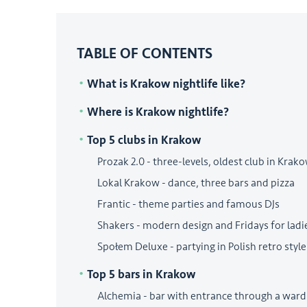
TABLE OF CONTENTS
What is Krakow nightlife like?
Where is Krakow nightlife?
Top 5 clubs in Krakow
Prozak 2.0 - three-levels, oldest club in Krak
Lokal Krakow - dance, three bars and pizza
Frantic - theme parties and famous DJs
Shakers - modern design and Fridays for ladi
Społem Deluxe - partying in Polish retro style
Top 5 bars in Krakow
Alchemia - bar with entrance through a ward