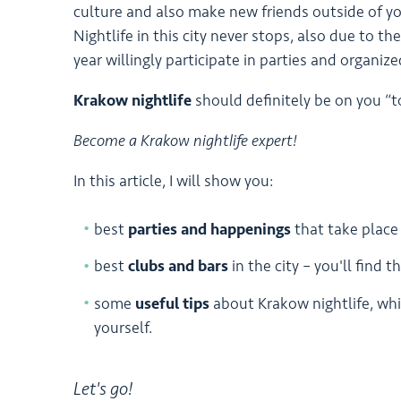
culture and also make new friends outside of yo
Nightlife in this city never stops, also due to 
year willingly participate in parties and organize
Krakow nightlife
should definitely be on you “to
Become a Krakow nightlife expert!
In this article, I will show you:
best
parties and happenings
that take place
best
clubs and bars
in the city – you'll find 
some
useful tips
about Krakow nightlife, whi
yourself.
Let's go!