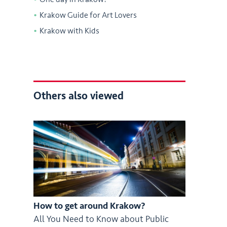
Krakow Guide for Art Lovers
Krakow with Kids
Others also viewed
How to get around Krakow?
All You Need to Know about Public