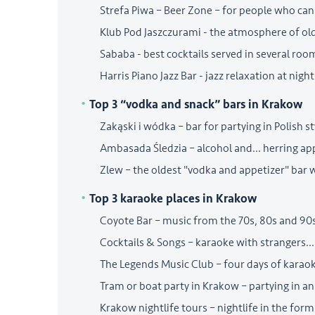
Strefa Piwa – Beer Zone – for people who can
Klub Pod Jaszczurami - the atmosphere of o
Sababa - best cocktails served in several roo
Harris Piano Jazz Bar - jazz relaxation at night
Top 3 “vodka and snack” bars in Krakow
Zakąski i wódka – bar for partying in Polish st
Ambasada Śledzia – alcohol and... herring ap
Zlew – the oldest "vodka and appetizer" bar 
Top 3 karaoke places in Krakow
Coyote Bar – music from the 70s, 80s and 90
Cocktails & Songs – karaoke with strangers... 
The Legends Music Club – four days of karaok
Tram or boat party in Krakow – partying in an
Krakow nightlife tours – nightlife in the form 