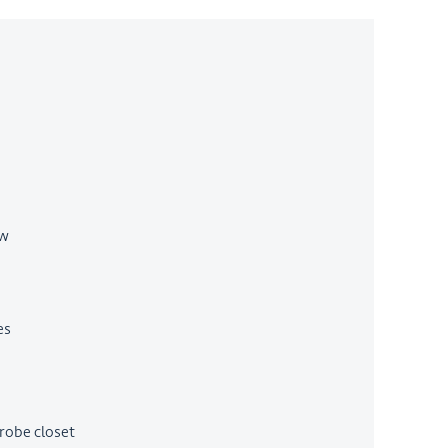
ow
es
robe closet