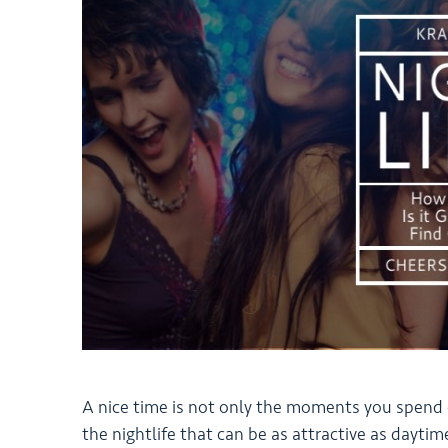
A nice time is not only the moments you spend exp
the nightlife that can be as attractive as daytim