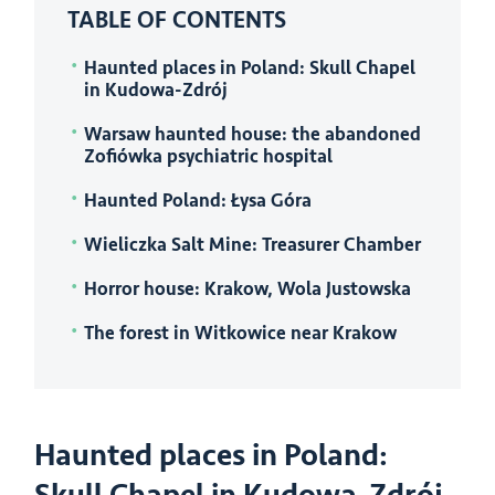
TABLE OF CONTENTS
Haunted places in Poland: Skull Chapel
in Kudowa-Zdrój
Warsaw haunted house: the abandoned
Zofiówka psychiatric hospital
Haunted Poland: Łysa Góra
Wieliczka Salt Mine: Treasurer Chamber
Horror house: Krakow, Wola Justowska
The forest in Witkowice near Krakow
Haunted places in Poland: