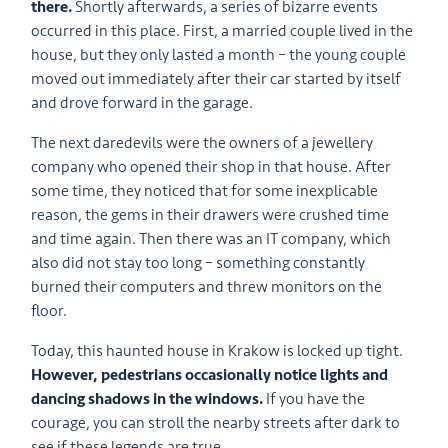
there.
Shortly afterwards, a series of bizarre events
occurred in this place. First, a married couple lived in the
house, but they only lasted a month – the young couple
moved out immediately after their car started by itself
and drove forward in the garage.
The next daredevils were the owners of a jewellery
company who opened their shop in that house. After
some time, they noticed that for some inexplicable
reason, the gems in their drawers were crushed time
and time again. Then there was an IT company, which
also did not stay too long – something constantly
burned their computers and threw monitors on the
floor.
Today, this haunted house in Krakow is locked up tight.
However, pedestrians occasionally notice lights and
dancing shadows in the windows.
If you have the
courage, you can stroll the nearby streets after dark to
see if these legends are true.