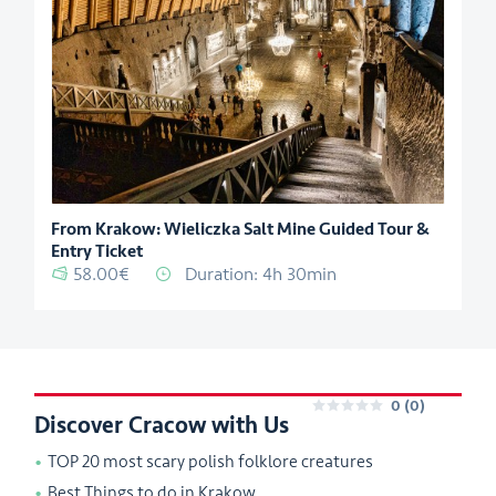
From Krakow: Wieliczka Salt Mine Guided Tour &
Entry Ticket
58.00€
Duration: 4h 30min
0
(0)
Discover Cracow with Us
0
TOP 20 most scary polish folklore creatures
Best Things to do in Krakow