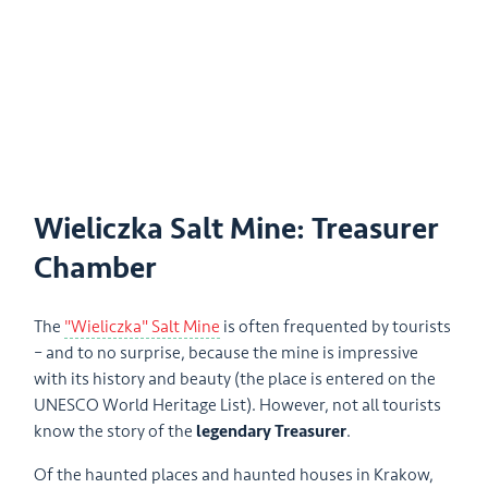
Wieliczka Salt Mine: Treasurer
Chamber
The
"Wieliczka" Salt Mine
is often frequented by tourists
– and to no surprise, because the mine is impressive
with its history and beauty (the place is entered on the
UNESCO World Heritage List). However, not all tourists
know the story of the
legendary Treasurer
.
Of the haunted places and haunted houses in Krakow,