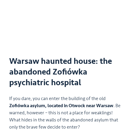
Warsaw haunted house: the
abandoned Zofiówka
psychiatric hospital
If you dare, you can enter the building of the old
Zofiówka asylum, located in Otwock near Warsaw
. Be
warned, however – this is not a place for weaklings!
What hides in the walls of the abandoned asylum that
only the brave few decide to enter?