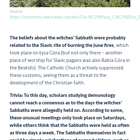
Source:
https://commons.wikimedia.org/wiki/File:%C5%81ysa_G%C3%B3ra_
The beliefs about the witches' Sabbath were probably
related to the Slavic rite of burning the June fires
, which
took place on Łysa Góra (but not only there – another
place of worship for Slavic pagans was also Babia Góra in
the Beskids). The Catholic Church actively suppressed
these customs, seeing them as a threat to the
development of the Christian faith.
Trivia: To this day, scholars studying demonology
cannot reach a consensus as to the days the witches'
Sabbaths were allegedly held on. According to some,
these unusual meetings only took place on Saturdays,
while others think that the Sabbaths were held as often
as three days a week. The Sabbaths themselves in fact