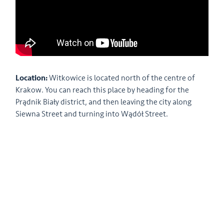
Location:
Witkowice is located north of the centre of
Krakow. You can reach this place by heading for the
Prądnik Biały district, and then leaving the city along
Siewna Street and turning into Wądół Street.