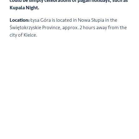
could be simply celebrations of pagan holidays, such as
Kupala Night.
Location:
Łysa Góra is located in Nowa Słupia in the
Świętokrzyskie Province, approx. 2 hours away from the
city of Kielce.