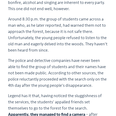
bonfire, alcohol and singing are inherent to every party.
This one did not end well, however.
Around 8:30 p.m. the group of students came across a
man who, as he later reported, had warned them not to
approach the forest, because it is not safe there.
Unfortunately, the young people refused to listen to the
old man and eagerly delved into the woods.
They haven't
been heard from since.
The police and detective companies have never been
able to find the group of students and their names have
not been made public. According to other sources, the
police reluctantly proceeded with the search only on the
4th day after the young people's disappearance.
Legend has it that, having noticed the sluggishness of
the services, the students' appalled friends set
themselves to go to the forest for the search.
Apparently, they managed to find a camera
– after