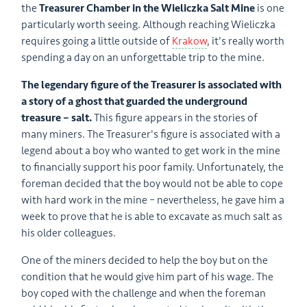
the
Treasurer Chamber in the Wieliczka Salt Mine
is one
particularly worth seeing. Although reaching Wieliczka
requires going a little outside of
Krakow
, it's really worth
spending a day on an unforgettable trip to the mine.
The legendary figure of the Treasurer is associated with
a story of a ghost that guarded the underground
treasure – salt.
This figure appears in the stories of
many miners. The Treasurer's figure is associated with a
legend about a boy who wanted to get work in the mine
to financially support his poor family. Unfortunately, the
foreman decided that the boy would not be able to cope
with hard work in the mine – nevertheless, he gave him a
week to prove that he is able to excavate as much salt as
his older colleagues.
One of the miners decided to help the boy but on the
condition that he would give him part of his wage. The
boy coped with the challenge and when the foreman