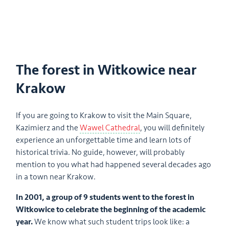
The forest in Witkowice near
Krakow
If you are going to Krakow to visit the Main Square,
Kazimierz and the
Wawel Cathedral
, you will definitely
experience an unforgettable time and learn lots of
historical trivia. No guide, however, will probably
mention to you what had happened several decades ago
in a town near Krakow.
In 2001, a group of 9 students went to the forest in
Witkowice to celebrate the beginning of the academic
year.
We know what such student trips look like: a