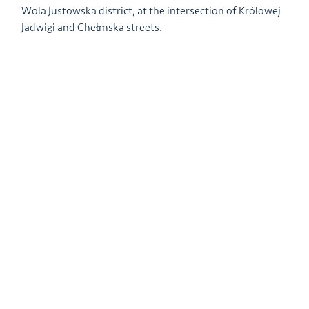
Wola Justowska district, at the intersection of Królowej
Jadwigi and Chełmska streets.