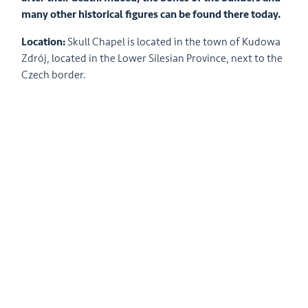
many other historical figures can be found there today.
Location:
Skull Chapel is located in the town of Kudowa
Zdrój, located in the Lower Silesian Province, next to the
Czech border.