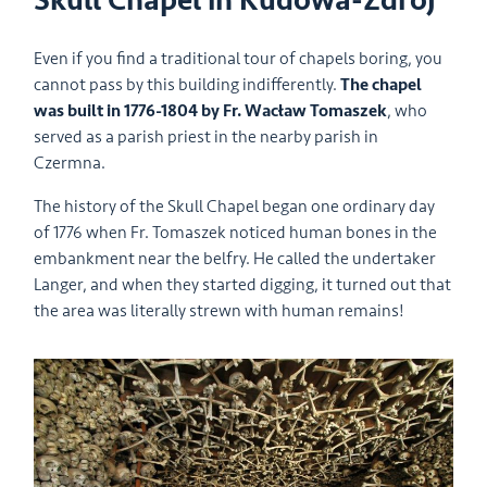
Skull Chapel in Kudowa-Zdrój
Even if you find a traditional tour of chapels boring, you
cannot pass by this building indifferently.
The chapel
was built in 1776-1804 by Fr. Wacław Tomaszek
, who
served as a parish priest in the nearby parish in
Czermna.
The history of the Skull Chapel began one ordinary day
of 1776 when Fr. Tomaszek noticed human bones in the
embankment near the belfry. He called the undertaker
Langer, and when they started digging, it turned out that
the area was literally strewn with human remains!