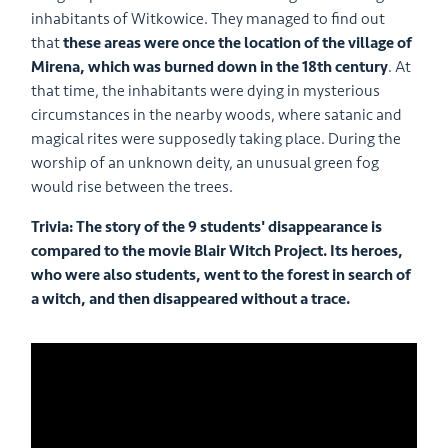
inhabitants of Witkowice. They managed to find out
that
these areas were once the location of the village of
Mirena, which was burned down in the 18th century
. At
that time, the inhabitants were dying in mysterious
circumstances in the nearby woods, where satanic and
magical rites were supposedly taking place. During the
worship of an unknown deity, an unusual green fog
would rise between the trees.
Trivia: The story of the 9 students' disappearance is
compared to the movie Blair Witch Project. Its heroes,
who were also students, went to the forest in search of
a witch, and then disappeared without a trace.