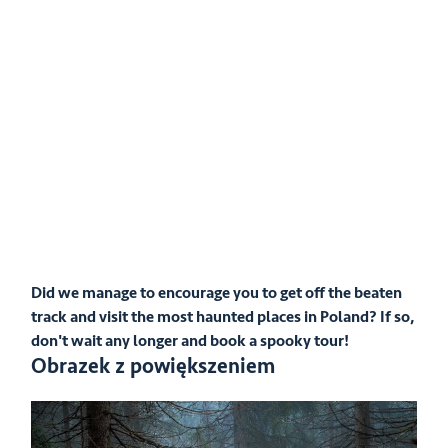
Did we manage to encourage you to get off the beaten
track and visit the most haunted places in Poland? If so,
don't wait any longer and book a spooky tour!
Obrazek z powiększeniem