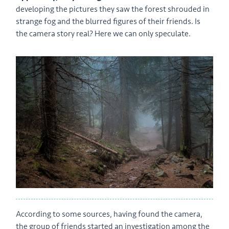
developing the pictures they saw the forest shrouded in
strange fog and the blurred figures of their friends. Is
the camera story real? Here we can only speculate.
According to some sources, having found the camera,
the group of friends started an investigation among the