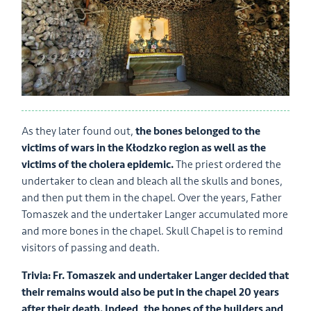
As they later found out,
the bones belonged to the
victims of wars in the Kłodzko region as well as the
victims of the cholera epidemic.
The priest ordered the
undertaker to clean and bleach all the skulls and bones,
and then put them in the chapel. Over the years, Father
Tomaszek and the undertaker Langer accumulated more
and more bones in the chapel. Skull Chapel is to remind
visitors of passing and death.
Trivia:
Fr. Tomaszek and undertaker Langer decided that
their remains would also be put in the chapel 20 years
after their death. Indeed, the bones of the builders and