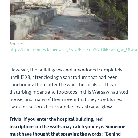
Source:
https://commons.wikimedia.org/wiki/File:Zofi%C3%B3wka_w_Otwoc
However, the building was not abandoned completely
until 1998, after closing a sanatorium that had been
functioning there after the war. The locals still hear
disturbing moans and footsteps in this Warsaw haunted
house, and many of them swear that they saw blurred
faces in the forest, surrounded by a strange glow.
Trivia: If you enter the hospital building, red
inscriptions on the walls may catch your eye. Someone
must have thought that spraying the words: "Behind