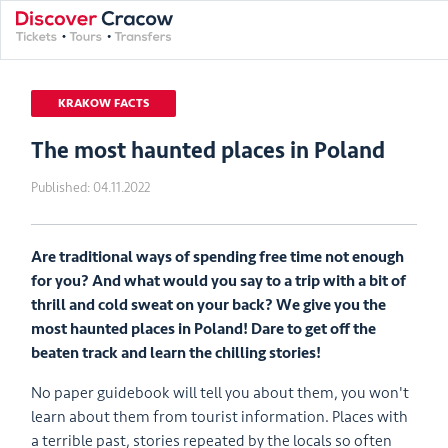
KRAKOW FACTS
The most haunted places in Poland
Published:
04.11.2022
Are traditional ways of spending free time not enough
for you? And what would you say to a trip with a bit of
thrill and cold sweat on your back? We give you the
most haunted places in Poland! Dare to get off the
beaten track and learn the chilling stories!
No paper guidebook will tell you about them, you won't
learn about them from tourist information. Places with
a terrible past, stories repeated by the locals so often