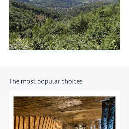
The most popular choices