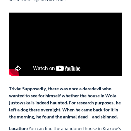
Trivia: Supposedly, there was once a daredevil who
wanted to see for himself whether the house in Wola
Justowska is indeed haunted. For research purposes, he
left a dog there overnight. When he came back for it in
the morning, he found the animal dead – and skinned.
Location:
You can find the abandoned house in Krakow's