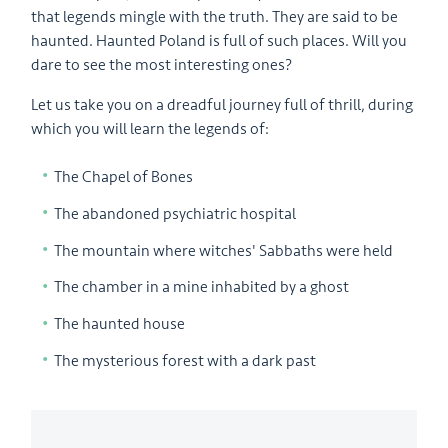
that legends mingle with the truth. They are said to be
haunted. Haunted Poland is full of such places. Will you
dare to see the most interesting ones?
Let us take you on a dreadful journey full of thrill, during
which you will learn the legends of:
The Chapel of Bones
The abandoned psychiatric hospital
The mountain where witches' Sabbaths were held
The chamber in a mine inhabited by a ghost
The haunted house
The mysterious forest with a dark past