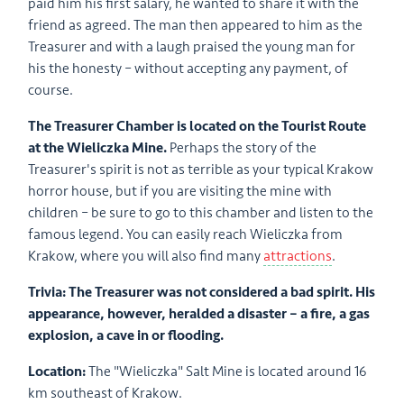
paid him his first salary, he wanted to share it with the
friend as agreed. The man then appeared to him as the
Treasurer and with a laugh praised the young man for
his the honesty – without accepting any payment, of
course.
The Treasurer Chamber is located on the Tourist Route
at the Wieliczka Mine.
Perhaps the story of the
Treasurer's spirit is not as terrible as your typical Krakow
horror house, but if you are visiting the mine with
children – be sure to go to this chamber and listen to the
famous legend. You can easily reach Wieliczka from
Krakow, where you will also find many
attractions
.
Trivia: The Treasurer was not considered a bad spirit. His
appearance, however, heralded a disaster – a fire, a gas
explosion, a cave in or flooding.
Location:
The "Wieliczka" Salt Mine is located around 16
km southeast of Krakow.