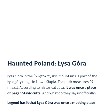
Haunted Poland: Łysa Góra
Łysa Góra in the Świętokrzyskie Mountains is part of the
Łysogóry range in Nowa Słupia. The peak measures 594
m a.s.l. According to historical data,
it was once a place
of pagan Slavic cults
. And what do they say unofficially?
Legend has it that Łysa Góra was once a meeting place