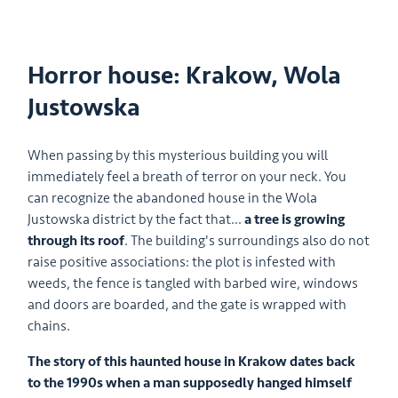
Horror house: Krakow, Wola
Justowska
When passing by this mysterious building you will
immediately feel a breath of terror on your neck. You
can recognize the abandoned house in the Wola
Justowska district by the fact that...
a tree is growing
through its roof
. The building's surroundings also do not
raise positive associations: the plot is infested with
weeds, the fence is tangled with barbed wire, windows
and doors are boarded, and the gate is wrapped with
chains.
The story of this haunted house in Krakow dates back
to the 1990s when a man supposedly hanged himself