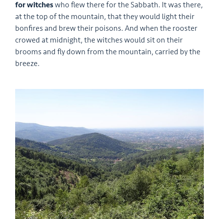
for witches
who flew there for the Sabbath. It was there,
at the top of the mountain, that they would light their
bonfires and brew their poisons. And when the rooster
crowed at midnight, the witches would sit on their
brooms and fly down from the mountain, carried by the
breeze.