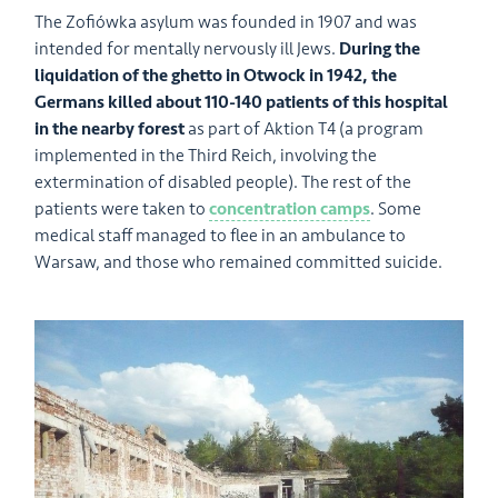
The Zofiówka asylum was founded in 1907 and was
intended for mentally nervously ill Jews.
During the
liquidation of the ghetto in Otwock in 1942, the
Germans killed about 110-140 patients of this hospital
in the nearby forest
as part of Aktion T4 (a program
implemented in the Third Reich, involving the
extermination of disabled people). The rest of the
patients were taken to
concentration camps
. Some
medical staff managed to flee in an ambulance to
Warsaw, and those who remained committed suicide.