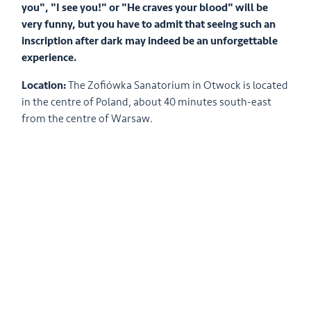
you", "I see you!" or "He craves your blood" will be
very funny, but you have to admit that seeing such an
inscription after dark may indeed be an unforgettable
experience.
Location:
The Zofiówka Sanatorium in Otwock is located
in the centre of Poland, about 40 minutes south-east
from the centre of Warsaw.